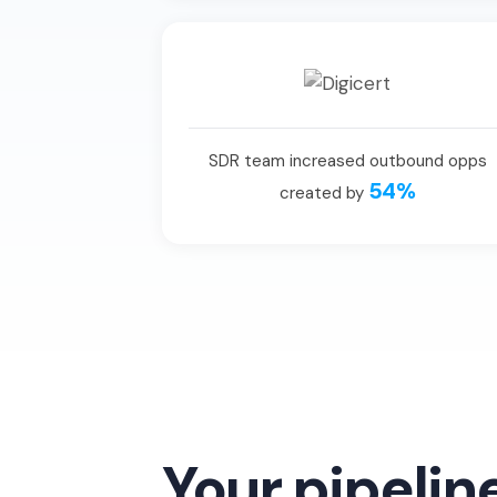
SDR team increased outbound opps
54%
created by
Your pipelin