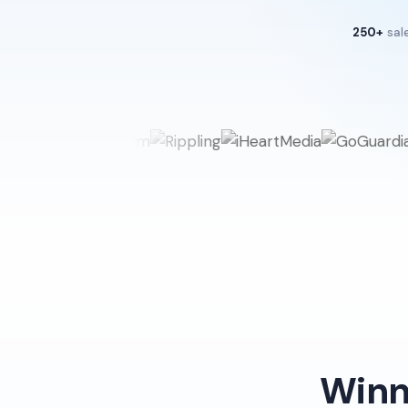
250+
sal
Winn