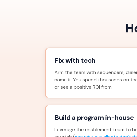
H
Fix with tech
Arm the team with sequencers, dialers
name it. You spend thousands on te
or see a positive ROI from.
Build a program in-house
Leverage the enablement team to bu
scratch (
see why our clients don't do