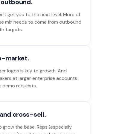
o outbound.
't get you to the next level. More of
ue mix needs to come from outbound
th targets.
p-market.
ger logos is key to growth. And
akers at larger enterprise accounts
out demo requests.
and cross-sell.
 grow the base. Reps (especially