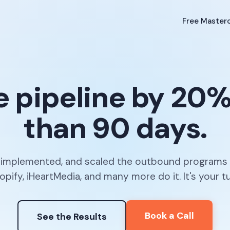
Free Masterc
e pipeline by 20%+
than 90 days.
, implemented, and scaled the outbound programs
opify, iHeartMedia, and many more do it. It's your tu
Book a Call
See the Results