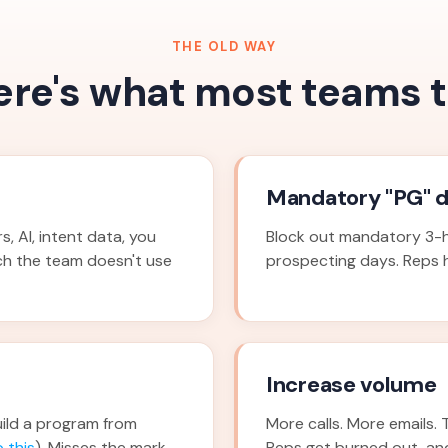
THE OLD WAY
ere's what most teams t
Mandatory "PG" 
, AI, intent data, you
Block out mandatory 3-h
ch the team doesn't use
prospecting days. Reps ha
Increase volume
ild a program from
More calls. More emails. 
 this
). Misses the mark
Reps get burned out, an