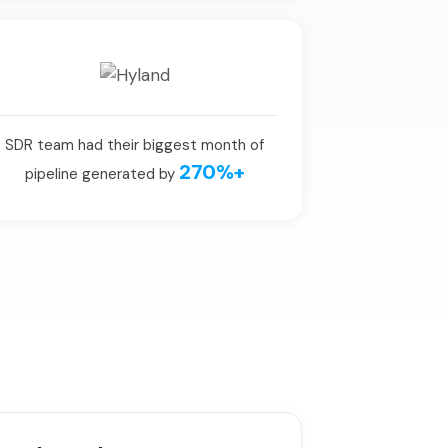
SDR team had their biggest month of
270%+
pipeline generated by