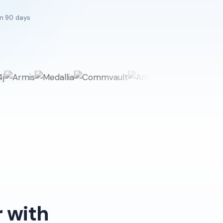
in 90 days
 with