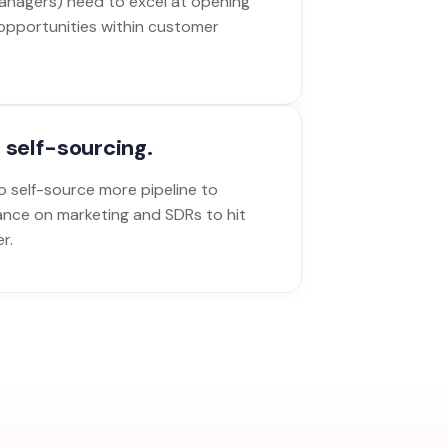
nagers) need to excel at opening
opportunities within customer
 self-sourcing.
 self-source more pipeline to
ance on marketing and SDRs to hit
r.