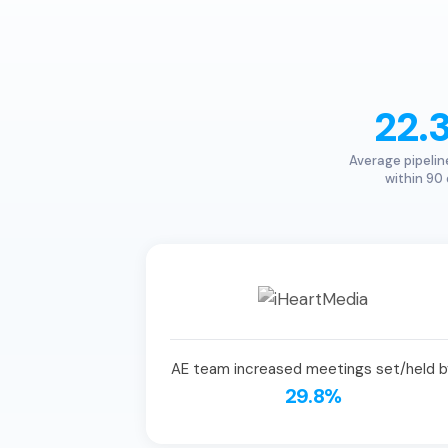
22.
Average pipelin
within 90
AE team increased meetings set/held b
29.8%