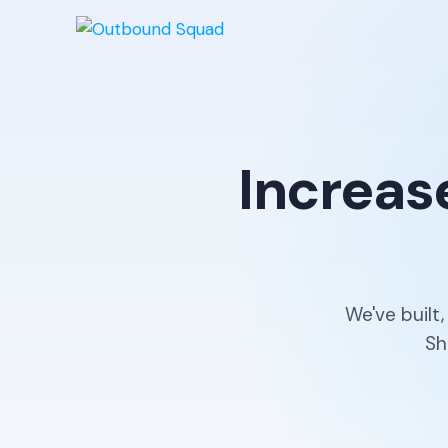
Increas
We've built
Sh