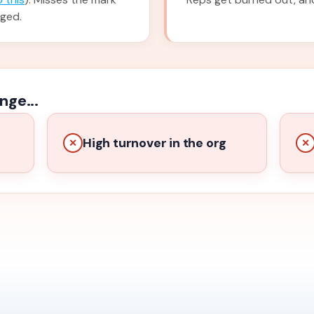
nged.
nge...
High turnover in the org
✕
✕