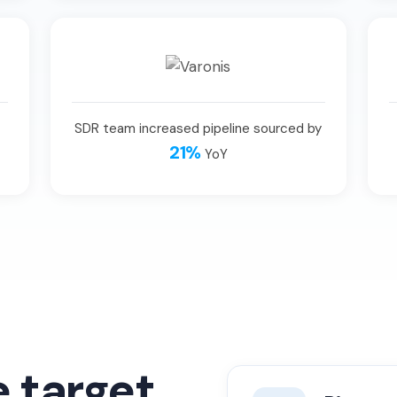
SDR team increased pipeline sourced by
21%
YoY
e target