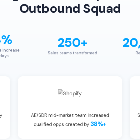
Outbound Squad
3%
250+
20
e increase
Sales teams transformed
Re
 days
y
AE/SDR mid-market team increased
S
38%+
qualified opps created by