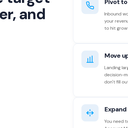
Pivot t
er, and
Inbound won
your reven
to hit grow
Move u
Landing lar
decision-m
don't fill 
Expand 
You need to