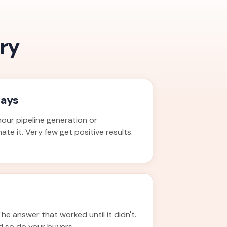
ry
days
our pipeline generation or
te it. Very few get positive results.
The answer that worked until it didn't.
d so do your buyers.