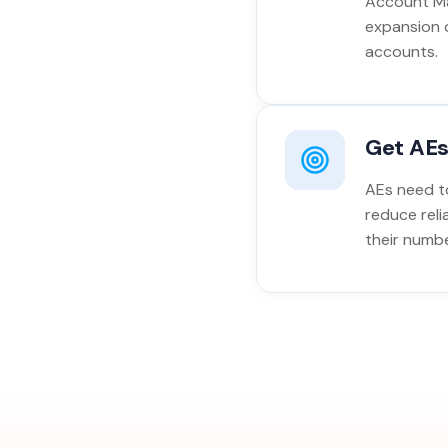
Account Ma
expansion 
accounts.
Get AEs
AEs need to
reduce reli
their numbe