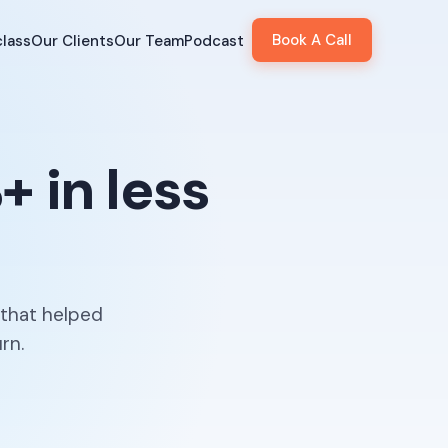
Book A Call
lass
Our Clients
Our Team
Podcast
 in less
 that helped
rn.