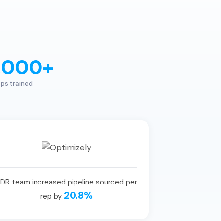
,000+
ps trained
DR team increased pipeline sourced per
20.8%
rep by