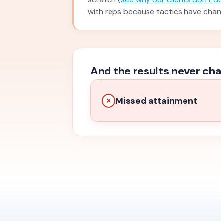
with reps because tactics have cha
And the results never cha
Missed attainment
✕