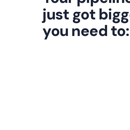
just got bigg
you need to: