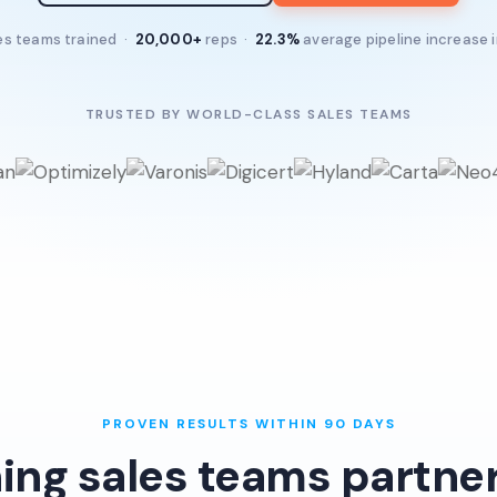
es teams trained ·
20,000+
reps ·
22.3%
average pipeline increase 
TRUSTED BY WORLD-CLASS SALES TEAMS
PROVEN RESULTS WITHIN 90 DAYS
ing sales teams partner