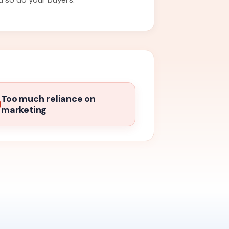
Too much reliance on
marketing