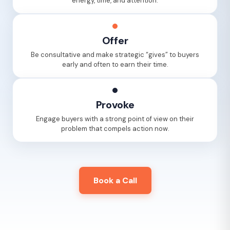
energy, time, and attention.
Offer
Be consultative and make strategic “gives” to buyers
early and often to earn their time.
Provoke
Engage buyers with a strong point of view on their
problem that compels action now.
Book a Call