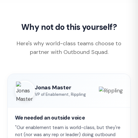
Why not do this yourself?
Here's why world-class teams choose to
partner with Outbound Squad.
Jonas Master
VP of Enablement, Rippling
We needed an outside voice
"Our enablement team is world-class, but they're
not (nor was any rep or leader) doing outbound