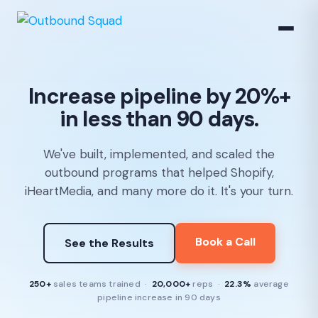
Increase pipeline by 20%+
in less than 90 days.
We've built, implemented, and scaled the
outbound programs that helped Shopify,
iHeartMedia, and many more do it. It's your turn.
Book a Call
See the Results
250+
sales teams trained ·
20,000+
reps ·
22.3%
average
pipeline increase in 90 days