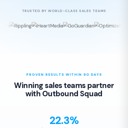
TRUSTED BY WORLD-CLASS SALES TEAMS
PROVEN RESULTS WITHIN 90 DAYS
Winning sales teams partner
with Outbound Squad
22.3%