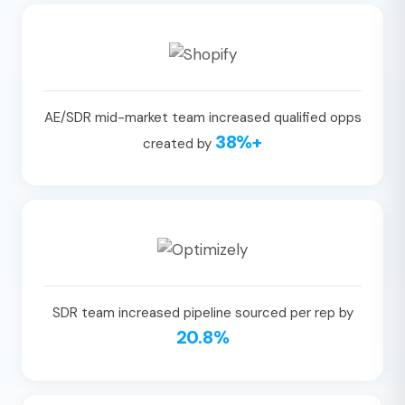
AE/SDR mid-market team increased qualified opps
38%+
created by
SDR team increased pipeline sourced per rep by
20.8%