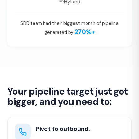
SDR team had their biggest month of pipeline
270%+
generated by
Your pipeline target just got
bigger, and you need to:
Pivot to outbound.