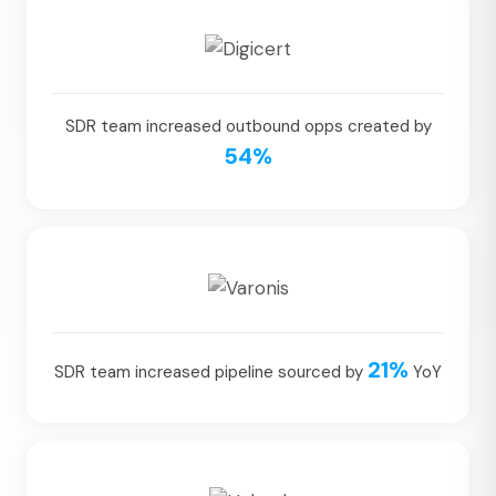
SDR team increased outbound opps created by
54%
21%
SDR team increased pipeline sourced by
YoY