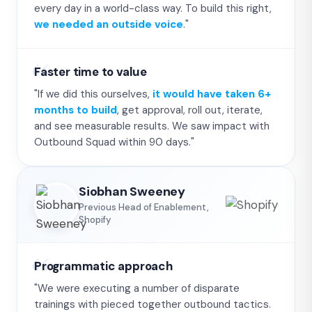
every day in a world-class way. To build this right,
we needed an outside voice
."
Faster time to value
"If we did this ourselves,
it would have taken 6+
months to build
, get approval, roll out, iterate,
and see measurable results. We saw impact with
Outbound Squad within 90 days."
Siobhan Sweeney
Previous Head of Enablement,
Shopify
Programmatic approach
"We were executing a number of disparate
trainings with pieced together outbound tactics.