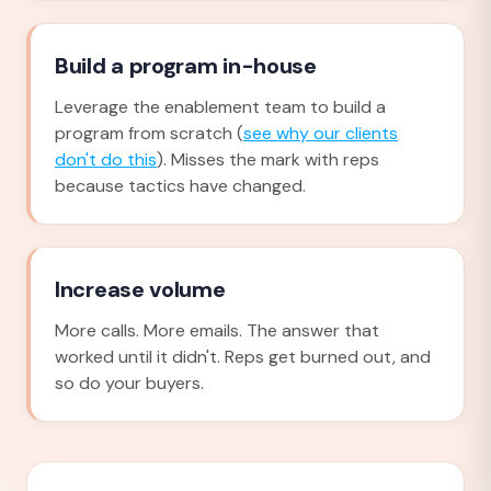
Build a program in-house
Leverage the enablement team to build a
program from scratch (
see why our clients
don't do this
). Misses the mark with reps
because tactics have changed.
Increase volume
More calls. More emails. The answer that
worked until it didn't. Reps get burned out, and
so do your buyers.