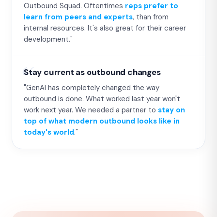
Outbound Squad. Oftentimes
reps prefer to
learn from peers and experts
, than from
internal resources. It's also great for their career
development."
Stay current as outbound changes
"GenAI has completely changed the way
outbound is done. What worked last year won't
work next year. We needed a partner to
stay on
top of what modern outbound looks like in
today's world
."