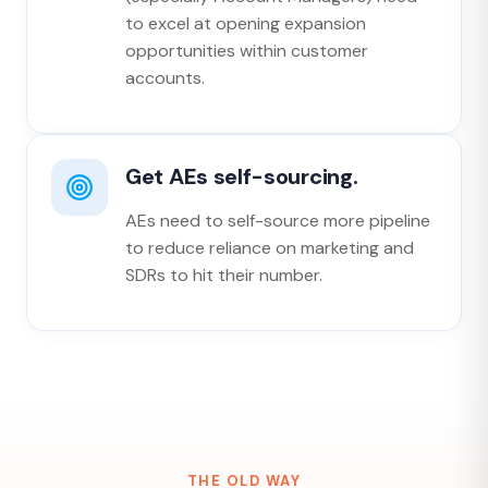
to excel at opening expansion
opportunities within customer
accounts.
Get AEs self-sourcing.
AEs need to self-source more pipeline
to reduce reliance on marketing and
SDRs to hit their number.
THE OLD WAY