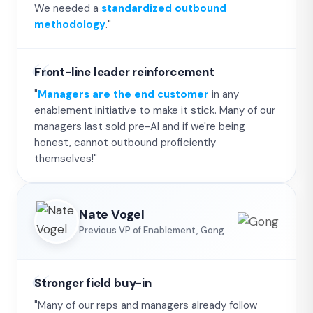
We needed a
standardized outbound
methodology
."
Front-line leader reinforcement
"
Managers are the end customer
in any
enablement initiative to make it stick. Many of our
managers last sold pre-AI and if we're being
honest, cannot outbound proficiently
themselves!"
Nate Vogel
Previous VP of Enablement, Gong
Stronger field buy-in
"Many of our reps and managers already follow