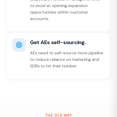
to excel at opening expansion
opportunities within customer
accounts.
Get AEs self-sourcing.
AEs need to self-source more pipeline
to reduce reliance on marketing and
SDRs to hit their number.
THE OLD WAY