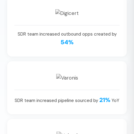
SDR team increased outbound opps created by
54%
21%
SDR team increased pipeline sourced by
YoY