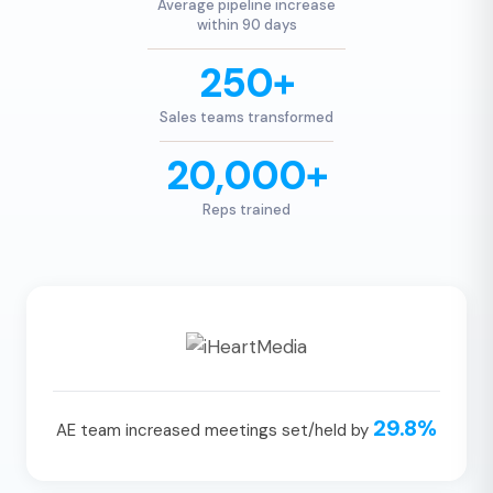
Average pipeline increase
within 90 days
250+
Sales teams transformed
20,000+
Reps trained
29.8%
AE team increased meetings set/held by