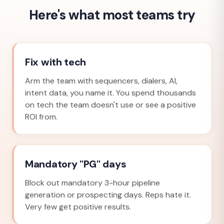
Here's what most teams try
Fix with tech
Arm the team with sequencers, dialers, AI,
intent data, you name it. You spend thousands
on tech the team doesn't use or see a positive
ROI from.
Mandatory "PG" days
Block out mandatory 3-hour pipeline
generation or prospecting days. Reps hate it.
Very few get positive results.