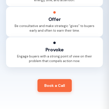
energy, time, and attention.
Offer
Be consultative and make strategic “gives” to buyers
early and often to earn their time.
Provoke
Engage buyers with a strong point of view on their
problem that compels action now.
Book a Call