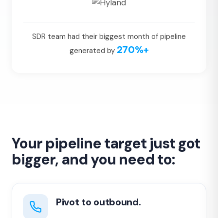
SDR team had their biggest month of pipeline
270%+
generated by
Your pipeline target just got
bigger, and you need to:
Pivot to outbound.