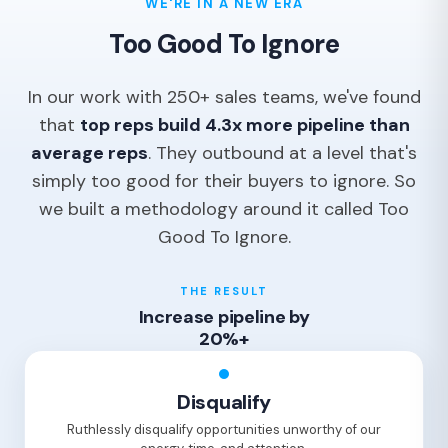
WE'RE IN A NEW ERA
Too Good To Ignore
In our work with 250+ sales teams, we've found
that
top reps build 4.3x more pipeline than
average reps
. They outbound at a level that's
simply too good for their buyers to ignore. So
we built a methodology around it called Too
Good To Ignore.
THE RESULT
Increase pipeline by
20%+
Disqualify
Ruthlessly disqualify opportunities unworthy of our