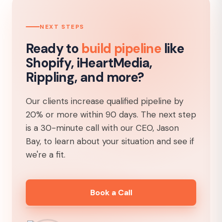
NEXT STEPS
Ready to
build pipeline
like
Shopify, iHeartMedia,
Rippling, and more?
Our clients increase qualified pipeline by
20% or more within 90 days. The next step
is a 30-minute call with our CEO, Jason
Bay, to learn about your situation and see if
we're a fit.
Book a Call