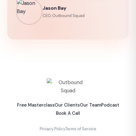
Jason Bay
CEO, Outbound Squad
Free Masterclass
Our Clients
Our Team
Podcast
Book A Call
Privacy Policy
Terms of Service