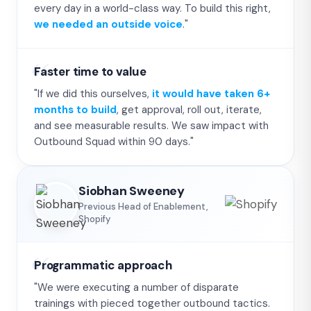
every day in a world-class way. To build this right,
we needed an outside voice
."
Faster time to value
"If we did this ourselves,
it would have taken 6+
months to build
, get approval, roll out, iterate,
and see measurable results. We saw impact with
Outbound Squad within 90 days."
Siobhan Sweeney
Previous Head of Enablement,
Shopify
Programmatic approach
"We were executing a number of disparate
trainings with pieced together outbound tactics.