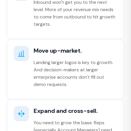
Inbound won't get you to the next
level. More of your revenue mix needs
to come from outbound to hit growth
targets.
Move up-market.
Landing larger logos is key to growth.
And decision-makers at larger
enterprise accounts don't fill out
demo requests.
Expand and cross-sell.
You need to grow the base. Reps
(especially Account Managers) need