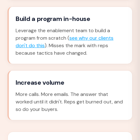
Build a program in-house
Leverage the enablement team to build a
program from scratch (
see why our clients
don't do this
). Misses the mark with reps
because tactics have changed.
Increase volume
More calls. More emails. The answer that
worked until it didn't. Reps get burned out, and
so do your buyers.