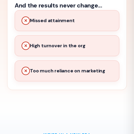
And the results never change...
Missed attainment
✕
High turnover in the org
✕
Too much reliance on marketing
✕