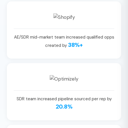
AE/SDR mid-market team increased qualified opps
38%+
created by
SDR team increased pipeline sourced per rep by
20.8%