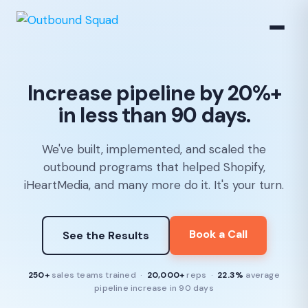
Increase pipeline by 20%+
in less than 90 days.
We've built, implemented, and scaled the
outbound programs that helped Shopify,
iHeartMedia, and many more do it. It's your turn.
Book a Call
See the Results
250+
sales teams trained ·
20,000+
reps ·
22.3%
average
pipeline increase in 90 days