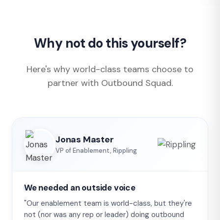
Why not do this yourself?
Here's why world-class teams choose to
partner with Outbound Squad.
Jonas Master
VP of Enablement, Rippling
We needed an outside voice
"Our enablement team is world-class, but they're
not (nor was any rep or leader) doing outbound