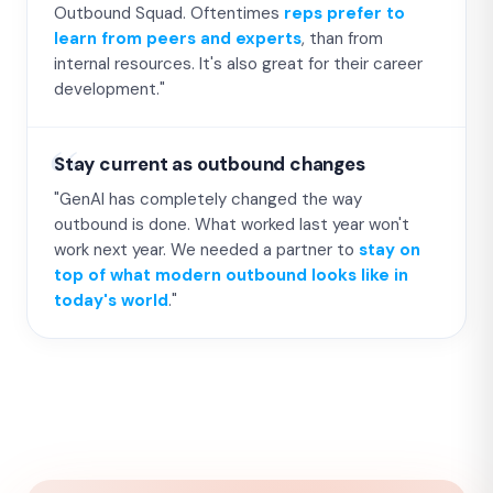
Outbound Squad. Oftentimes
reps prefer to
learn from peers and experts
, than from
internal resources. It's also great for their career
development."
Stay current as outbound changes
"GenAI has completely changed the way
outbound is done. What worked last year won't
work next year. We needed a partner to
stay on
top of what modern outbound looks like in
today's world
."