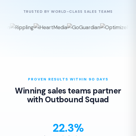
TRUSTED BY WORLD-CLASS SALES TEAMS
PROVEN RESULTS WITHIN 90 DAYS
Winning sales teams partner
with Outbound Squad
22.3%