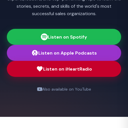
stories, secrets, and skills of the world's most
successful sales organizations.
Listen on Spotify
Listen on Apple Podcasts
Listen on iHeartRadio
Also available on YouTube