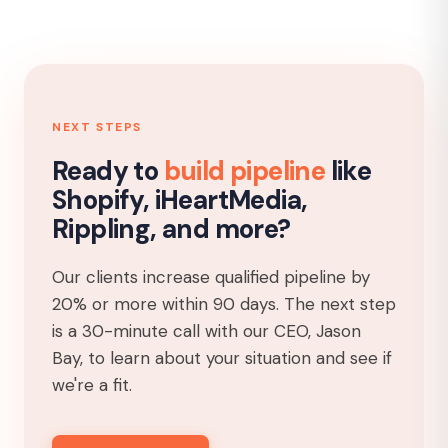
NEXT STEPS
Ready to
build pipeline
like
Shopify, iHeartMedia,
Rippling, and more?
Our clients increase qualified pipeline by
20% or more within 90 days. The next step
is a 30-minute call with our CEO, Jason
Bay, to learn about your situation and see if
we're a fit.