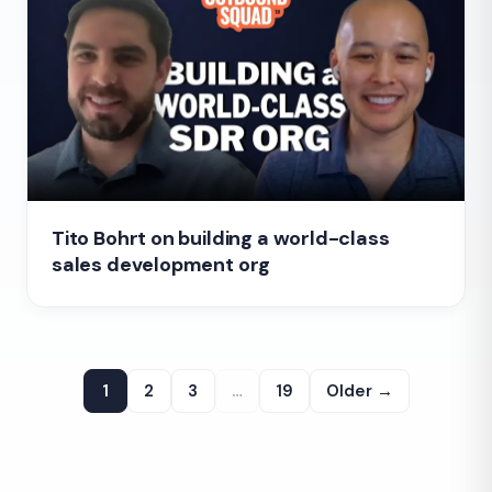
Tito Bohrt on building a world-class
sales development org
1
2
3
…
19
Older →