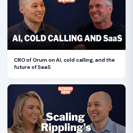
CRO of Orum on AI, cold calling, and the
future of SaaS