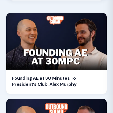
Founding AE at 30 Minutes To
President’s Club, Alex Murphy