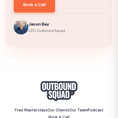
Book a Call
Jason Bay
CEO, Outbound Squad
Free Masterclass
Our Clients
Our Team
Podcast
Book A Call