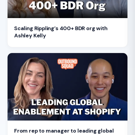
Scaling Rippling’s 400+ BDR org with
Ashley Kelly
From rep to manager to leading global