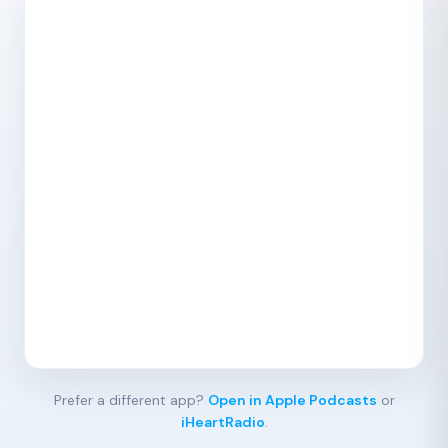
Prefer a different app?
Open in Apple Podcasts
or
iHeartRadio
.