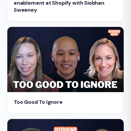
enablement at Shopify with Siobhan
Sweeney
Too Good To Ignore