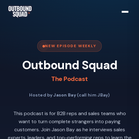
NEW EPISODE WEEKLY
Outbound Squad
The Podcast
Hosted by
Jason Bay
(call him JBay)
This podcast is for B2B reps and sales teams who
want to turn complete strangers into paying
customers. Join Jason Bay as he interviews sales
experts, leaders, and top-performing reps to learn the