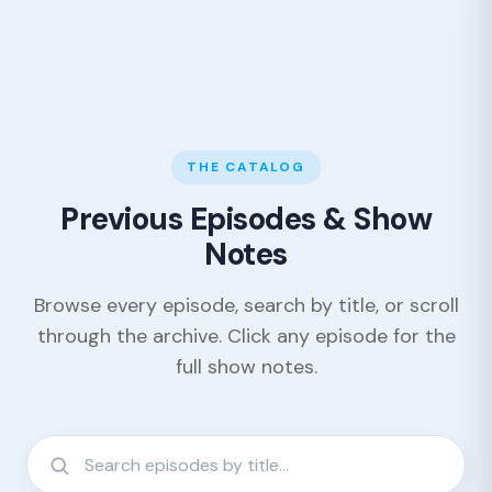
THE CATALOG
Previous Episodes & Show
Notes
Browse every episode, search by title, or scroll
through the archive. Click any episode for the
full show notes.