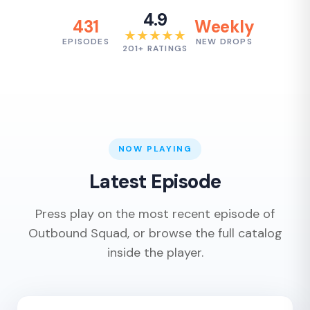
4.9
431
Weekly
★★★★★
EPISODES
NEW DROPS
201+ RATINGS
NOW PLAYING
Latest Episode
Press play on the most recent episode of
Outbound Squad, or browse the full catalog
inside the player.