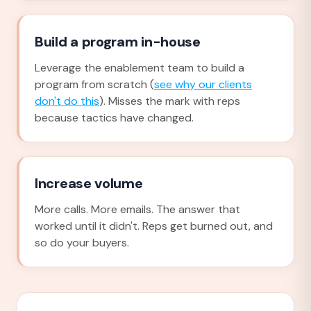
Build a program in-house
Leverage the enablement team to build a
program from scratch (
see why our clients
don't do this
). Misses the mark with reps
because tactics have changed.
Increase volume
More calls. More emails. The answer that
worked until it didn't. Reps get burned out, and
so do your buyers.