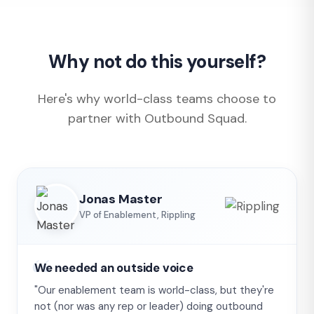
Why not do this yourself?
Here's why world-class teams choose to
partner with Outbound Squad.
Jonas Master
VP of Enablement, Rippling
We needed an outside voice
"Our enablement team is world-class, but they're
not (nor was any rep or leader) doing outbound