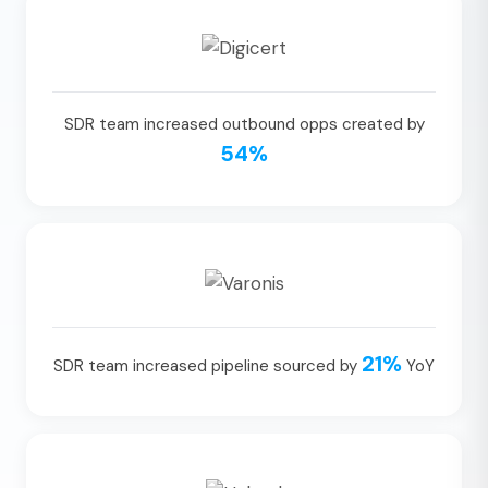
SDR team increased outbound opps created by
54%
21%
SDR team increased pipeline sourced by
YoY