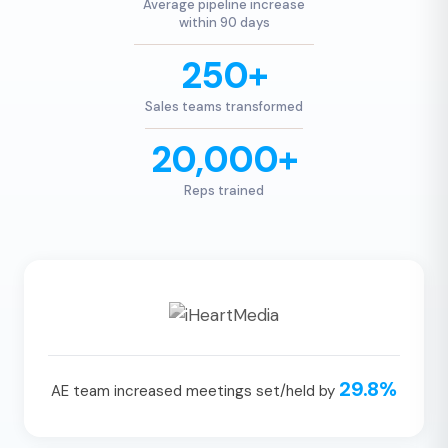
Average pipeline increase
within 90 days
250+
Sales teams transformed
20,000+
Reps trained
29.8%
AE team increased meetings set/held by