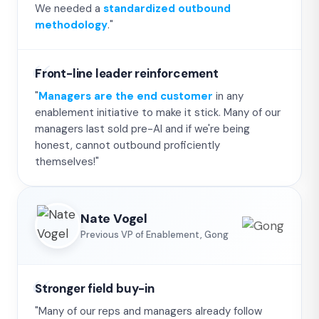
We needed a
standardized outbound
methodology
."
Front-line leader reinforcement
"
Managers are the end customer
in any
enablement initiative to make it stick. Many of our
managers last sold pre-AI and if we're being
honest, cannot outbound proficiently
themselves!"
Nate Vogel
Previous VP of Enablement, Gong
Stronger field buy-in
"Many of our reps and managers already follow