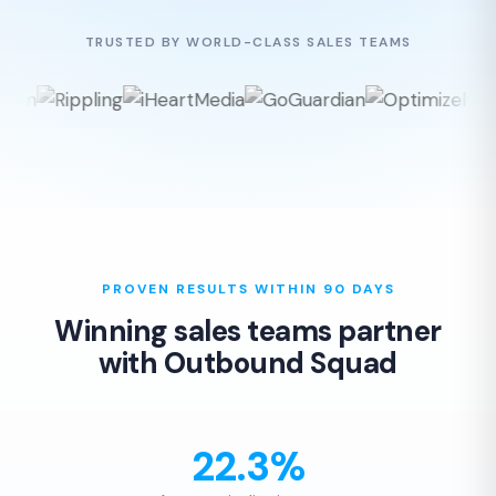
TRUSTED BY WORLD-CLASS SALES TEAMS
PROVEN RESULTS WITHIN 90 DAYS
Winning sales teams partner
with Outbound Squad
22.3%