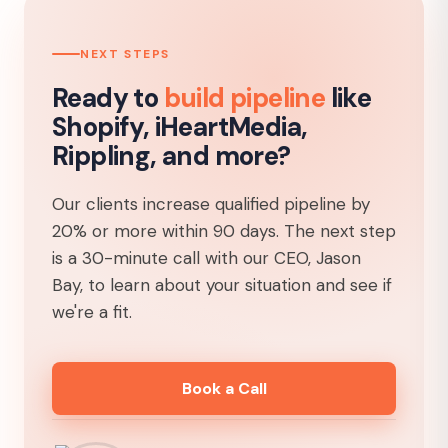
NEXT STEPS
Ready to
build pipeline
like
Shopify, iHeartMedia,
Rippling, and more?
Our clients increase qualified pipeline by
20% or more within 90 days. The next step
is a 30-minute call with our CEO, Jason
Bay, to learn about your situation and see if
we're a fit.
Book a Call