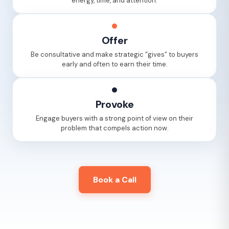
energy, time, and attention.
Offer
Be consultative and make strategic “gives” to buyers
early and often to earn their time.
Provoke
Engage buyers with a strong point of view on their
problem that compels action now.
Book a Call