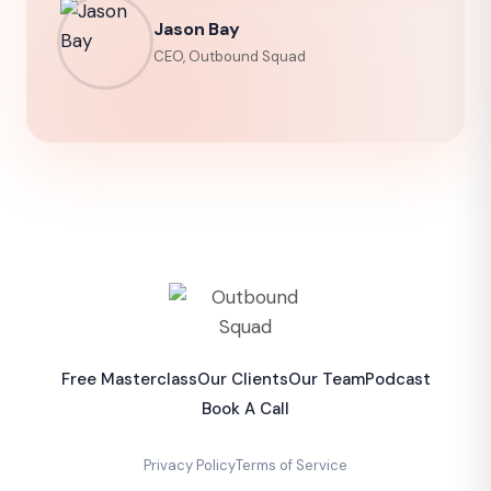
Jason Bay
CEO, Outbound Squad
Free Masterclass
Our Clients
Our Team
Podcast
Book A Call
Privacy Policy
Terms of Service