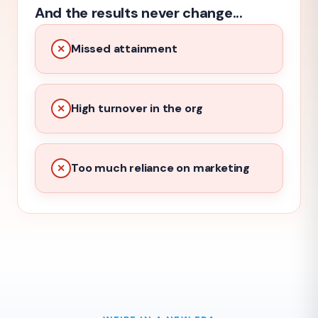
And the results never change...
Missed attainment
✕
High turnover in the org
✕
Too much reliance on marketing
✕