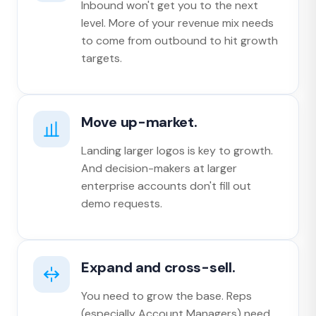
Inbound won't get you to the next
level. More of your revenue mix needs
to come from outbound to hit growth
targets.
Move up-market.
Landing larger logos is key to growth.
And decision-makers at larger
enterprise accounts don't fill out
demo requests.
Expand and cross-sell.
You need to grow the base. Reps
(especially Account Managers) need