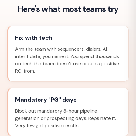
Here's what most teams try
Fix with tech
Arm the team with sequencers, dialers, AI,
intent data, you name it. You spend thousands
on tech the team doesn't use or see a positive
ROI from.
Mandatory "PG" days
Block out mandatory 3-hour pipeline
generation or prospecting days. Reps hate it.
Very few get positive results.