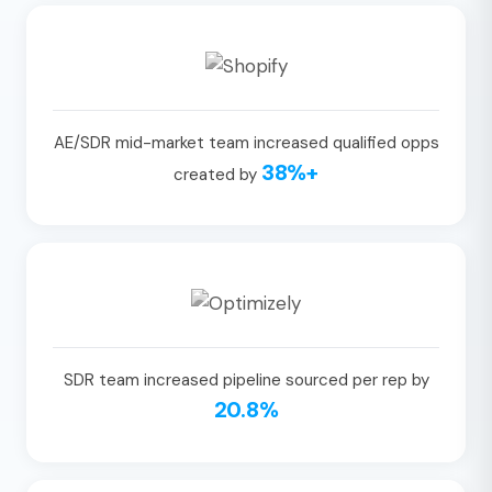
AE/SDR mid-market team increased qualified opps
38%+
created by
SDR team increased pipeline sourced per rep by
20.8%