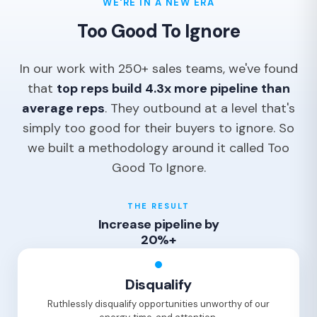
WE'RE IN A NEW ERA
Too Good To Ignore
In our work with 250+ sales teams, we've found
that
top reps build 4.3x more pipeline than
average reps
. They outbound at a level that's
simply too good for their buyers to ignore. So
we built a methodology around it called Too
Good To Ignore.
THE RESULT
Increase pipeline by
20%+
Disqualify
Ruthlessly disqualify opportunities unworthy of our