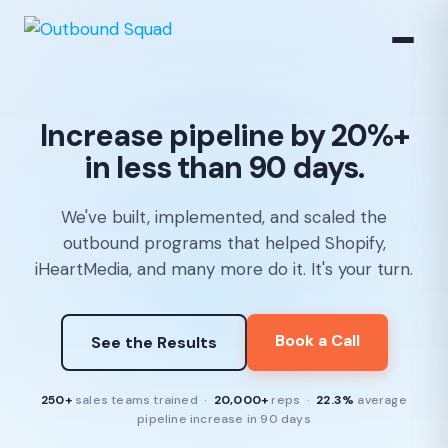
Increase pipeline by 20%+
in less than 90 days.
We've built, implemented, and scaled the
outbound programs that helped Shopify,
iHeartMedia, and many more do it. It's your turn.
Book a Call
See the Results
250+
sales teams trained ·
20,000+
reps ·
22.3%
average
pipeline increase in 90 days