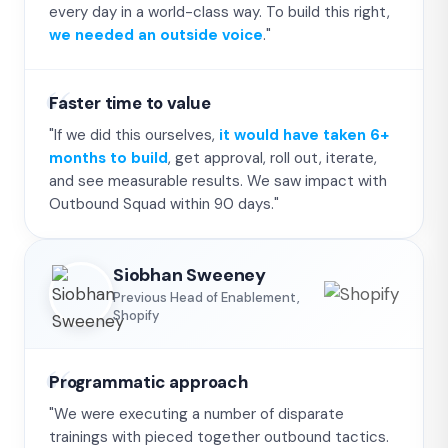
every day in a world-class way. To build this right,
we needed an outside voice
."
Faster time to value
"If we did this ourselves,
it would have taken 6+
months to build
, get approval, roll out, iterate,
and see measurable results. We saw impact with
Outbound Squad within 90 days."
Siobhan Sweeney
Previous Head of Enablement,
Shopify
Programmatic approach
"We were executing a number of disparate
trainings with pieced together outbound tactics.