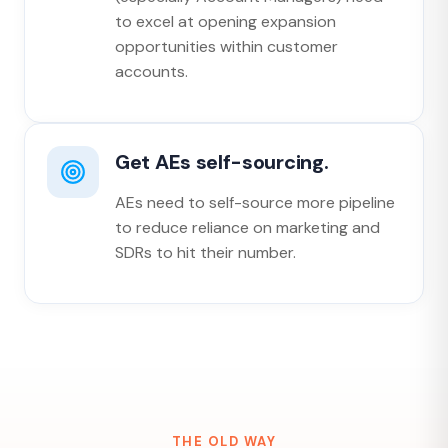
to excel at opening expansion
opportunities within customer
accounts.
Get AEs self-sourcing.
AEs need to self-source more pipeline
to reduce reliance on marketing and
SDRs to hit their number.
THE OLD WAY