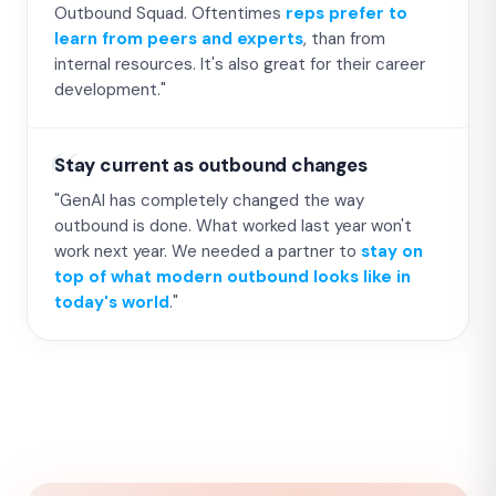
Outbound Squad. Oftentimes
reps prefer to
learn from peers and experts
, than from
internal resources. It's also great for their career
development."
Stay current as outbound changes
"GenAI has completely changed the way
outbound is done. What worked last year won't
work next year. We needed a partner to
stay on
top of what modern outbound looks like in
today's world
."