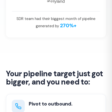
SDR team had their biggest month of pipeline
270%+
generated by
Your pipeline target just got
bigger, and you need to:
Pivot to outbound.