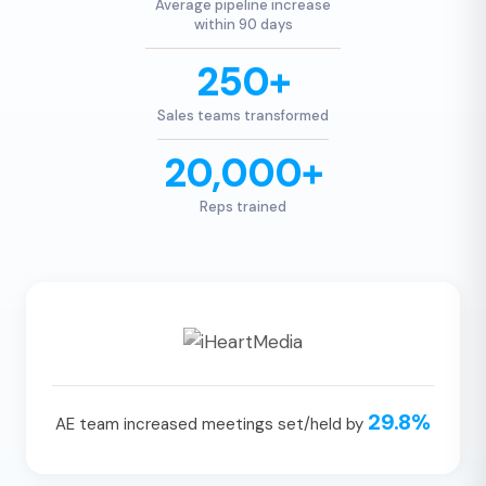
Average pipeline increase
within 90 days
250+
Sales teams transformed
20,000+
Reps trained
29.8%
AE team increased meetings set/held by