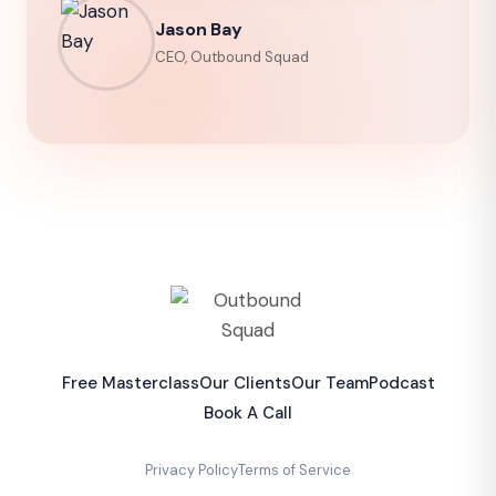
Jason Bay
CEO, Outbound Squad
Free Masterclass
Our Clients
Our Team
Podcast
Book A Call
Privacy Policy
Terms of Service