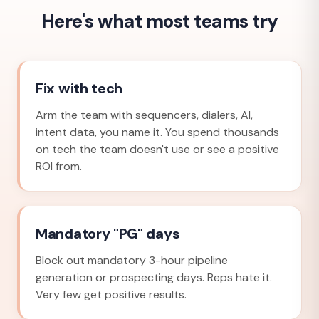
Here's what most teams try
Fix with tech
Arm the team with sequencers, dialers, AI,
intent data, you name it. You spend thousands
on tech the team doesn't use or see a positive
ROI from.
Mandatory "PG" days
Block out mandatory 3-hour pipeline
generation or prospecting days. Reps hate it.
Very few get positive results.