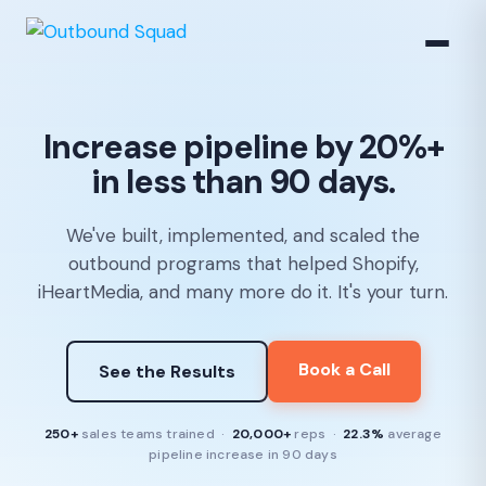
Increase pipeline by 20%+
in less than 90 days.
We've built, implemented, and scaled the
outbound programs that helped Shopify,
iHeartMedia, and many more do it. It's your turn.
Book a Call
See the Results
250+
sales teams trained ·
20,000+
reps ·
22.3%
average
pipeline increase in 90 days