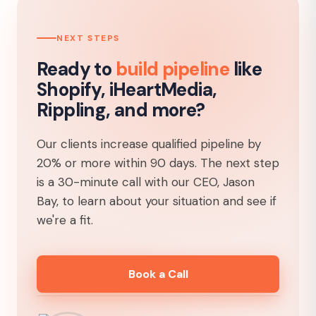
NEXT STEPS
Ready to
build pipeline
like
Shopify, iHeartMedia,
Rippling, and more?
Our clients increase qualified pipeline by
20% or more within 90 days. The next step
is a 30-minute call with our CEO, Jason
Bay, to learn about your situation and see if
we're a fit.
Book a Call