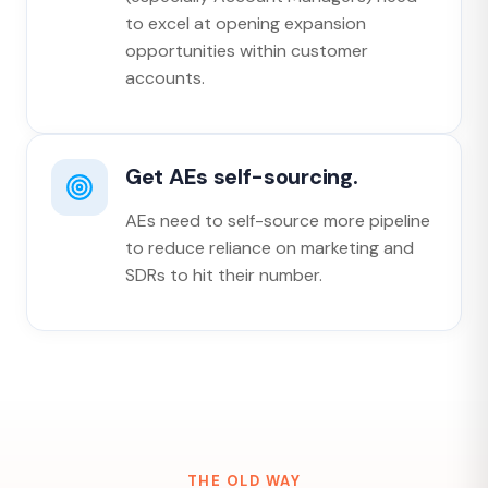
to excel at opening expansion
opportunities within customer
accounts.
Get AEs self-sourcing.
AEs need to self-source more pipeline
to reduce reliance on marketing and
SDRs to hit their number.
THE OLD WAY