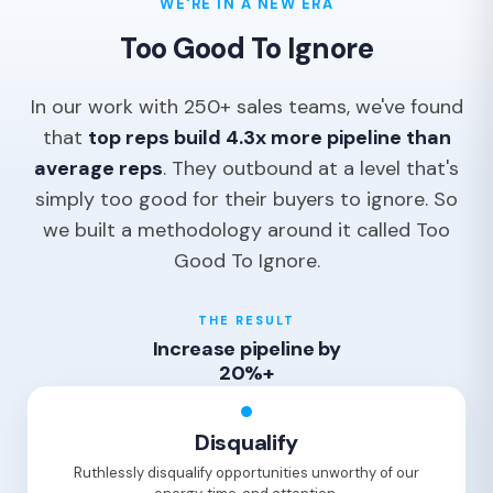
WE'RE IN A NEW ERA
Too Good To Ignore
In our work with 250+ sales teams, we've found
that
top reps build 4.3x more pipeline than
average reps
. They outbound at a level that's
simply too good for their buyers to ignore. So
we built a methodology around it called Too
Good To Ignore.
THE RESULT
Increase pipeline by
20%+
Disqualify
Ruthlessly disqualify opportunities unworthy of our