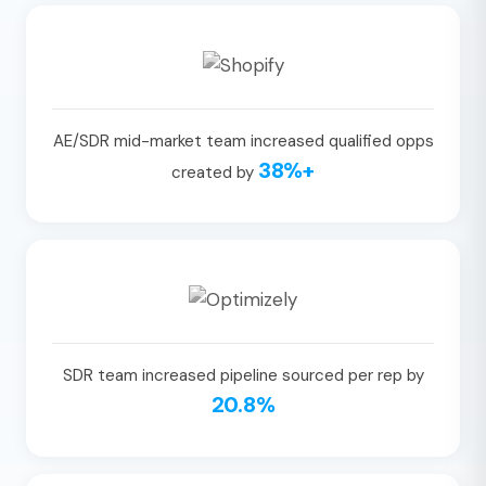
AE/SDR mid-market team increased qualified opps
38%+
created by
SDR team increased pipeline sourced per rep by
20.8%