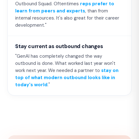
Outbound Squad. Oftentimes
reps prefer to
learn from peers and experts
, than from
internal resources. It's also great for their career
development."
Stay current as outbound changes
"GenAI has completely changed the way
outbound is done. What worked last year won't
work next year. We needed a partner to
stay on
top of what modern outbound looks like in
today's world
."