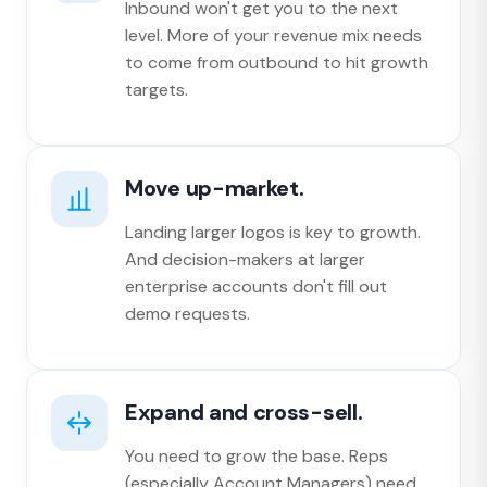
Inbound won't get you to the next
level. More of your revenue mix needs
to come from outbound to hit growth
targets.
Move up-market.
Landing larger logos is key to growth.
And decision-makers at larger
enterprise accounts don't fill out
demo requests.
Expand and cross-sell.
You need to grow the base. Reps
(especially Account Managers) need