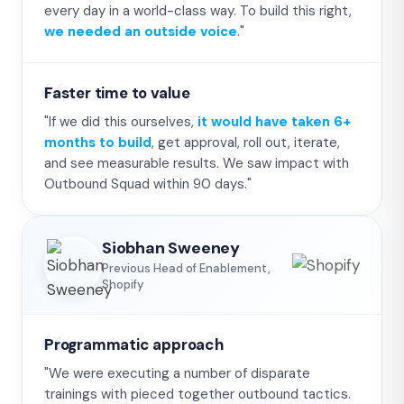
every day in a world-class way. To build this right,
we needed an outside voice
."
Faster time to value
"If we did this ourselves,
it would have taken 6+
months to build
, get approval, roll out, iterate,
and see measurable results. We saw impact with
Outbound Squad within 90 days."
Siobhan Sweeney
Previous Head of Enablement,
Shopify
Programmatic approach
"We were executing a number of disparate
trainings with pieced together outbound tactics.