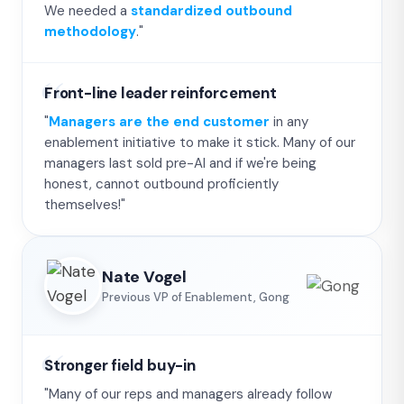
We needed a
standardized outbound
methodology
."
Front-line leader reinforcement
"
Managers are the end customer
in any
enablement initiative to make it stick. Many of our
managers last sold pre-AI and if we're being
honest, cannot outbound proficiently
themselves!"
Nate Vogel
Previous VP of Enablement, Gong
Stronger field buy-in
"Many of our reps and managers already follow