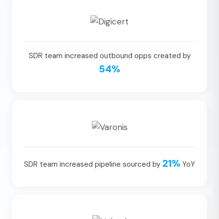
SDR team increased outbound opps created by
54%
21%
SDR team increased pipeline sourced by
YoY