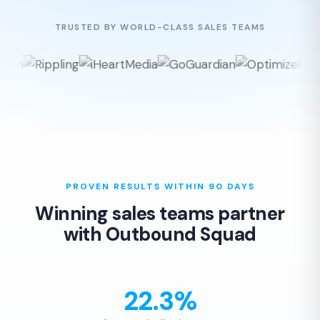
TRUSTED BY WORLD-CLASS SALES TEAMS
PROVEN RESULTS WITHIN 90 DAYS
Winning sales teams partner
with Outbound Squad
22.3%