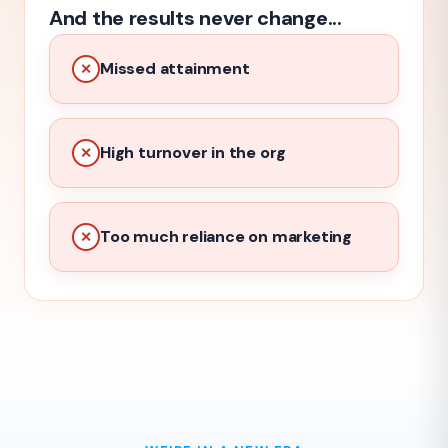
And the results never change...
Missed attainment
✕
High turnover in the org
✕
Too much reliance on marketing
✕