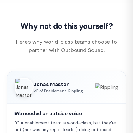
Why not do this yourself?
Here's why world-class teams choose to
partner with Outbound Squad.
Jonas Master
VP of Enablement, Rippling
We needed an outside voice
"Our enablement team is world-class, but they're
not (nor was any rep or leader) doing outbound