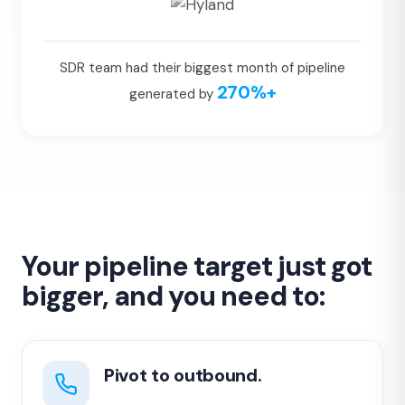
SDR team had their biggest month of pipeline
270%+
generated by
Your pipeline target just got
bigger, and you need to:
Pivot to outbound.