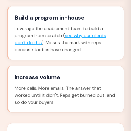
Build a program in-house
Leverage the enablement team to build a
program from scratch (
see why our clients
don't do this
). Misses the mark with reps
because tactics have changed.
Increase volume
More calls. More emails. The answer that
worked until it didn't. Reps get burned out, and
so do your buyers.