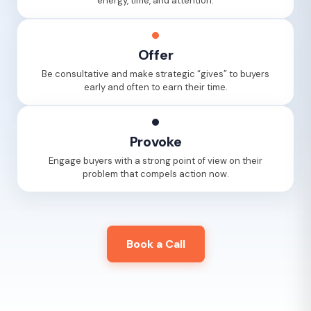
energy, time, and attention.
Offer
Be consultative and make strategic “gives” to buyers
early and often to earn their time.
Provoke
Engage buyers with a strong point of view on their
problem that compels action now.
Book a Call