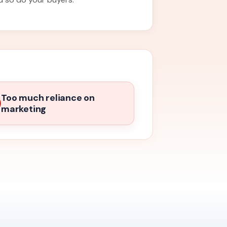
Too much reliance on
marketing