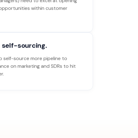
nagers) need to excel at opening
opportunities within customer
 self-sourcing.
 self-source more pipeline to
ance on marketing and SDRs to hit
r.