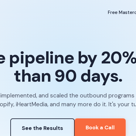
Free Masterc
e pipeline by 20%+
than 90 days.
, implemented, and scaled the outbound programs
opify, iHeartMedia, and many more do it. It's your tu
Book a Call
See the Results