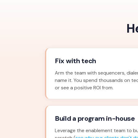
H
Fix with tech
Arm the team with sequencers, dialers
name it. You spend thousands on te
or see a positive ROI from.
Build a program in-house
Leverage the enablement team to bu
scratch (
see why our clients don't do