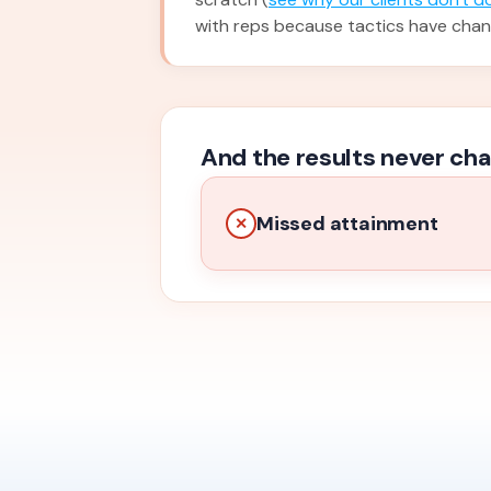
with reps because tactics have cha
And the results never cha
Missed attainment
✕