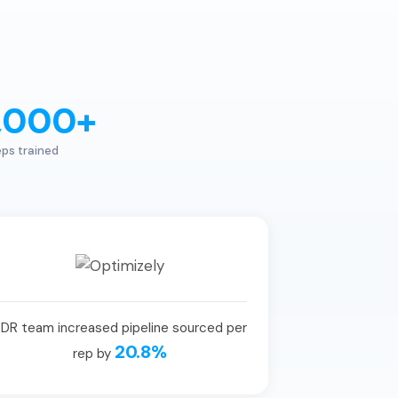
,000+
ps trained
DR team increased pipeline sourced per
20.8%
rep by