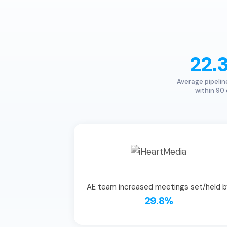
22.
Average pipelin
within 90
AE team increased meetings set/held b
29.8%