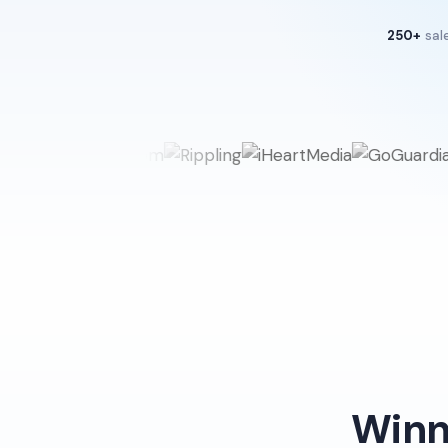
250+
sal
Winn