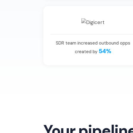
SDR team increased outbound opps
54%
created by
Your pipelin