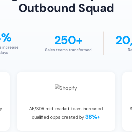
Outbound Squad
3%
250+
20
e increase
Sales teams transformed
Re
 days
y
AE/SDR mid-market team increased
S
38%+
qualified opps created by