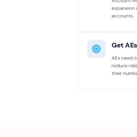
Account Ma
expansion 
accounts.
Get AEs
AEs need to
reduce reli
their numbe