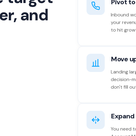
Pivot t
er, and
Inbound won
your reven
to hit grow
Move u
Landing lar
decision-m
don't fill 
Expand 
You need to