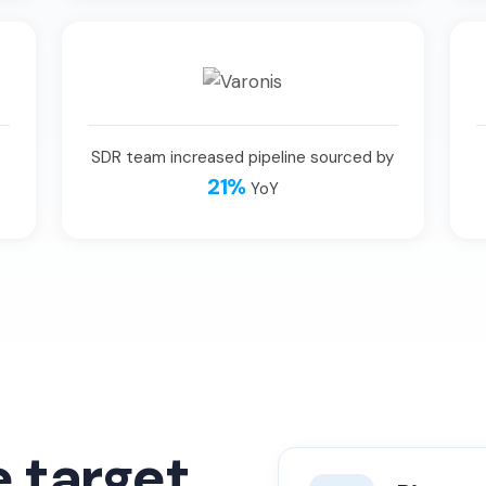
SDR team increased pipeline sourced by
21%
YoY
e target