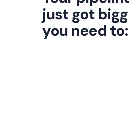
just got bigg
you need to: