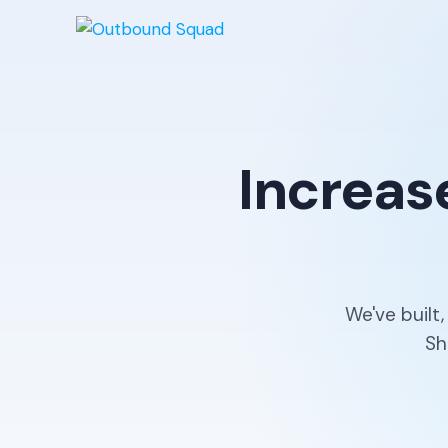
Increas
We've built
Sh