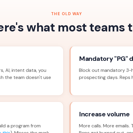
THE OLD WAY
ere's what most teams t
Mandatory "PG" 
, AI, intent data, you
Block out mandatory 3-h
ch the team doesn't use
prospecting days. Reps ha
Increase volume
ild a program from
More calls. More emails. 
 this
). Misses the mark
Reps get burned out, an