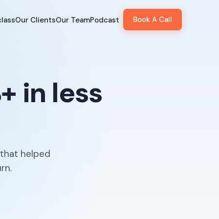
Book A Call
lass
Our Clients
Our Team
Podcast
 in less
 that helped
rn.