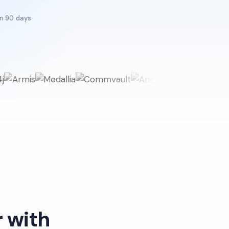
in 90 days
 with