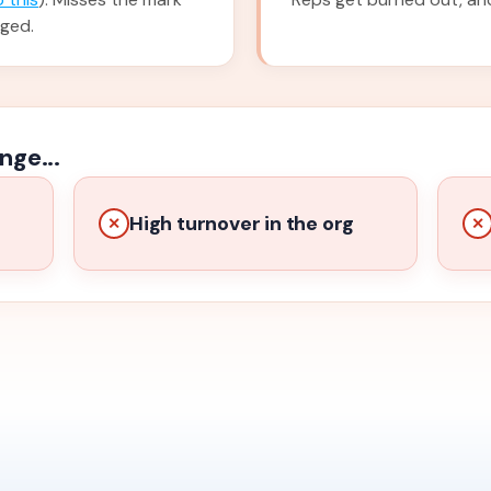
nged.
nge...
High turnover in the org
✕
✕