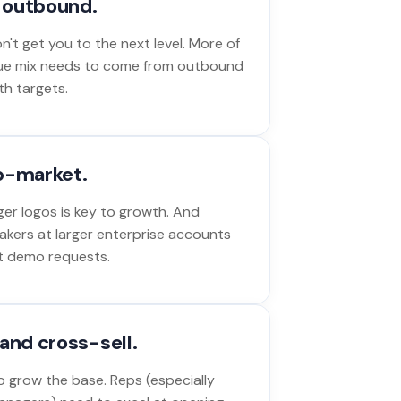
o outbound.
't get you to the next level. More of
ue mix needs to come from outbound
th targets.
p-market.
ger logos is key to growth. And
akers at larger enterprise accounts
out demo requests.
and cross-sell.
 grow the base. Reps (especially