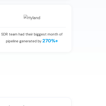
SDR team had their biggest month of
270%+
pipeline generated by