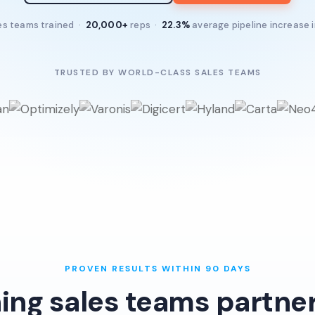
es teams trained ·
20,000+
reps ·
22.3%
average pipeline increase 
TRUSTED BY WORLD-CLASS SALES TEAMS
PROVEN RESULTS WITHIN 90 DAYS
ing sales teams partner