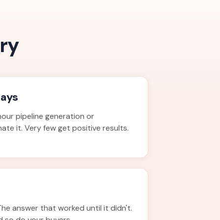
ry
days
our pipeline generation or
te it. Very few get positive results.
The answer that worked until it didn't.
d so do your buyers.