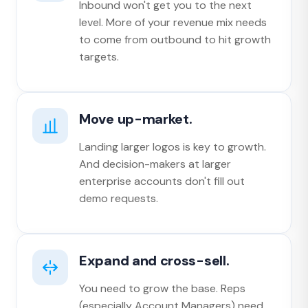
Inbound won't get you to the next
level. More of your revenue mix needs
to come from outbound to hit growth
targets.
Move up-market.
Landing larger logos is key to growth.
And decision-makers at larger
enterprise accounts don't fill out
demo requests.
Expand and cross-sell.
You need to grow the base. Reps
(especially Account Managers) need