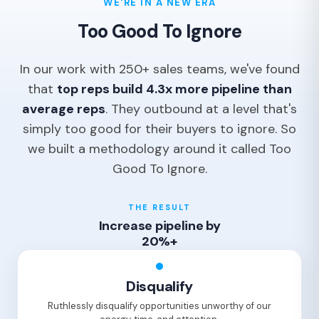
WE'RE IN A NEW ERA
Too Good To Ignore
In our work with 250+ sales teams, we've found
that
top reps build 4.3x more pipeline than
average reps
. They outbound at a level that's
simply too good for their buyers to ignore. So
we built a methodology around it called Too
Good To Ignore.
THE RESULT
Increase pipeline by
20%+
Disqualify
Ruthlessly disqualify opportunities unworthy of our