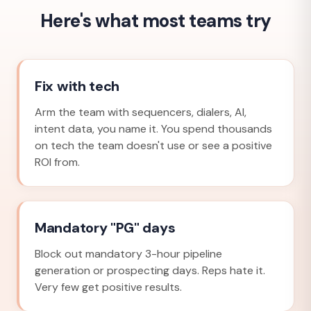
Here's what most teams try
Fix with tech
Arm the team with sequencers, dialers, AI,
intent data, you name it. You spend thousands
on tech the team doesn't use or see a positive
ROI from.
Mandatory "PG" days
Block out mandatory 3-hour pipeline
generation or prospecting days. Reps hate it.
Very few get positive results.