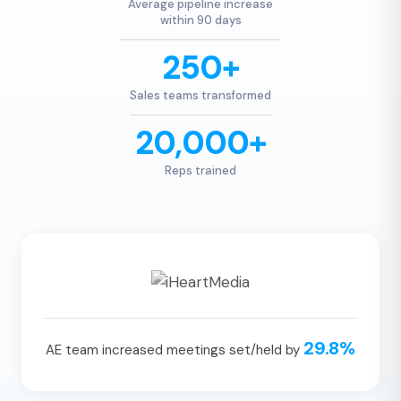
Average pipeline increase
within 90 days
250+
Sales teams transformed
20,000+
Reps trained
29.8%
AE team increased meetings set/held by