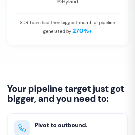
SDR team had their biggest month of pipeline
270%+
generated by
Your pipeline target just got
bigger, and you need to:
Pivot to outbound.