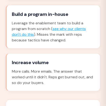
Build a program in-house
Leverage the enablement team to build a
program from scratch (
see why our clients
don't do this
). Misses the mark with reps
because tactics have changed.
Increase volume
More calls. More emails. The answer that
worked until it didn't. Reps get burned out, and
so do your buyers.