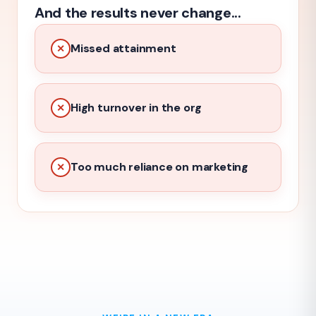
And the results never change...
Missed attainment
✕
High turnover in the org
✕
Too much reliance on marketing
✕