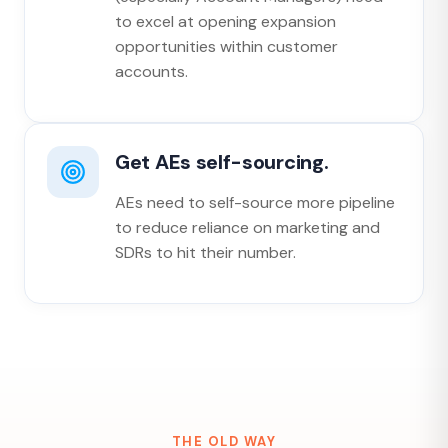
to excel at opening expansion
opportunities within customer
accounts.
Get AEs self-sourcing.
AEs need to self-source more pipeline
to reduce reliance on marketing and
SDRs to hit their number.
THE OLD WAY