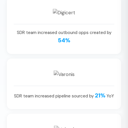
SDR team increased outbound opps created by
54%
21%
SDR team increased pipeline sourced by
YoY