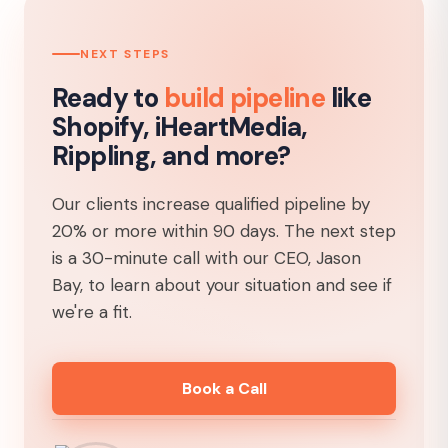
NEXT STEPS
Ready to
build pipeline
like
Shopify, iHeartMedia,
Rippling, and more?
Our clients increase qualified pipeline by
20% or more within 90 days. The next step
is a 30-minute call with our CEO, Jason
Bay, to learn about your situation and see if
we're a fit.
Book a Call