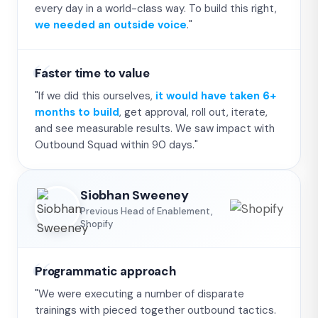
every day in a world-class way. To build this right,
we needed an outside voice
."
Faster time to value
"If we did this ourselves,
it would have taken 6+
months to build
, get approval, roll out, iterate,
and see measurable results. We saw impact with
Outbound Squad within 90 days."
Siobhan Sweeney
Previous Head of Enablement,
Shopify
Programmatic approach
"We were executing a number of disparate
trainings with pieced together outbound tactics.