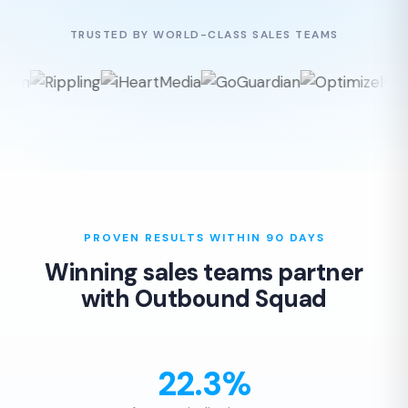
TRUSTED BY WORLD-CLASS SALES TEAMS
PROVEN RESULTS WITHIN 90 DAYS
Winning sales teams partner
with Outbound Squad
22.3%