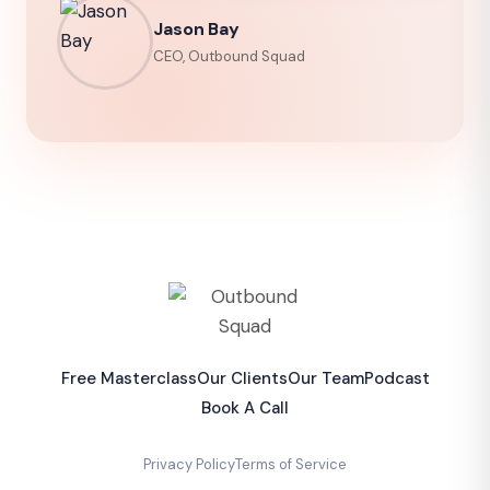
Jason Bay
CEO, Outbound Squad
Free Masterclass
Our Clients
Our Team
Podcast
Book A Call
Privacy Policy
Terms of Service