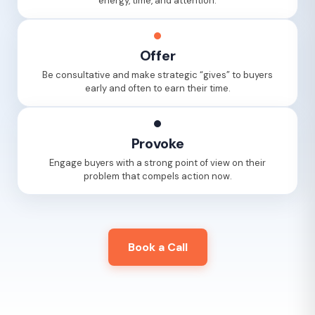
energy, time, and attention.
Offer
Be consultative and make strategic “gives” to buyers
early and often to earn their time.
Provoke
Engage buyers with a strong point of view on their
problem that compels action now.
Book a Call