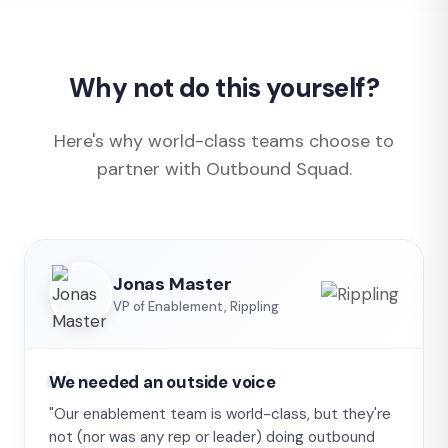
Why not do this yourself?
Here's why world-class teams choose to
partner with Outbound Squad.
Jonas Master
VP of Enablement, Rippling
We needed an outside voice
"Our enablement team is world-class, but they're
not (nor was any rep or leader) doing outbound