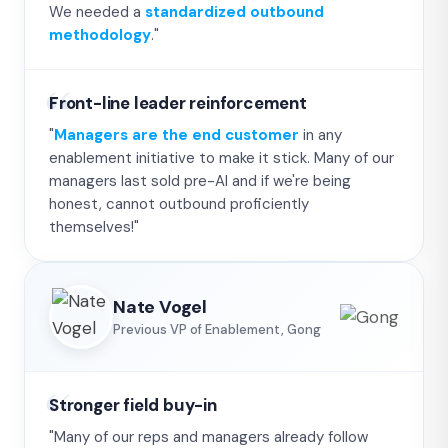
We needed a
standardized outbound
methodology
."
Front-line leader reinforcement
"
Managers are the end customer
in any
enablement initiative to make it stick. Many of our
managers last sold pre-AI and if we're being
honest, cannot outbound proficiently
themselves!"
Nate Vogel
Previous VP of Enablement, Gong
Stronger field buy-in
"Many of our reps and managers already follow