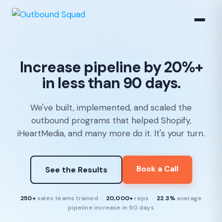
Increase pipeline by 20%+
in less than 90 days.
We've built, implemented, and scaled the
outbound programs that helped Shopify,
iHeartMedia, and many more do it. It's your turn.
Book a Call
See the Results
250+
sales teams trained ·
20,000+
reps ·
22.3%
average
pipeline increase in 90 days