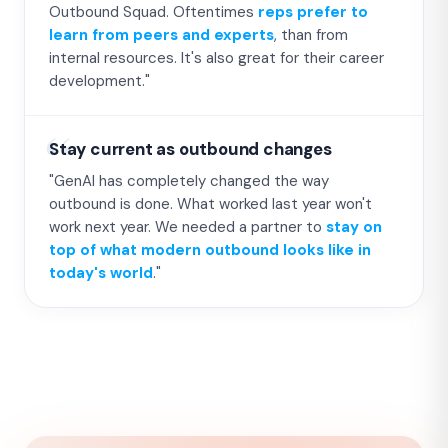
Outbound Squad. Oftentimes
reps prefer to
learn from peers and experts
, than from
internal resources. It's also great for their career
development."
Stay current as outbound changes
"GenAI has completely changed the way
outbound is done. What worked last year won't
work next year. We needed a partner to
stay on
top of what modern outbound looks like in
today's world
."