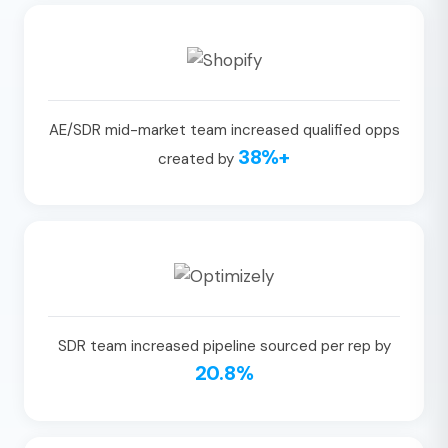
AE/SDR mid-market team increased qualified opps
38%+
created by
SDR team increased pipeline sourced per rep by
20.8%