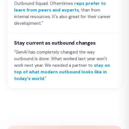
Outbound Squad. Oftentimes
reps prefer to
learn from peers and experts
, than from
internal resources. It's also great for their career
development."
Stay current as outbound changes
"GenAI has completely changed the way
outbound is done. What worked last year won't
work next year. We needed a partner to
stay on
top of what modern outbound looks like in
today's world
."