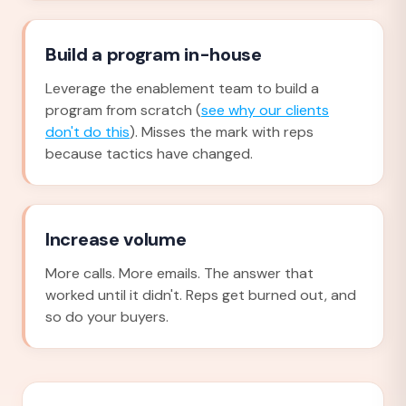
Build a program in-house
Leverage the enablement team to build a
program from scratch (
see why our clients
don't do this
). Misses the mark with reps
because tactics have changed.
Increase volume
More calls. More emails. The answer that
worked until it didn't. Reps get burned out, and
so do your buyers.