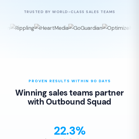
TRUSTED BY WORLD-CLASS SALES TEAMS
PROVEN RESULTS WITHIN 90 DAYS
Winning sales teams partner
with Outbound Squad
22.3%