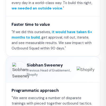
every day in a world-class way. To build this right,
we needed an outside voice
."
Faster time to value
"If we did this ourselves,
it would have taken 6+
months to build
, get approval, roll out, iterate,
and see measurable results. We saw impact with
Outbound Squad within 90 days."
Siobhan Sweeney
Previous Head of Enablement,
Shopify
Programmatic approach
"We were executing a number of disparate
trainings with pieced together outbound tactics.