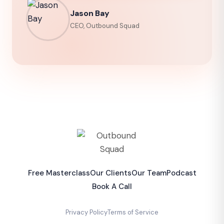
Jason Bay
CEO, Outbound Squad
Free Masterclass
Our Clients
Our Team
Podcast
Book A Call
Privacy Policy
Terms of Service