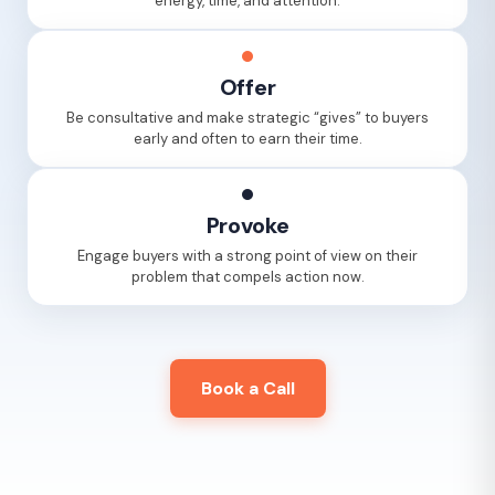
energy, time, and attention.
Offer
Be consultative and make strategic “gives” to buyers
early and often to earn their time.
Provoke
Engage buyers with a strong point of view on their
problem that compels action now.
Book a Call