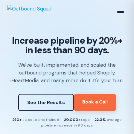
Increase pipeline by 20%+
in less than 90 days.
We've built, implemented, and scaled the
outbound programs that helped Shopify,
iHeartMedia, and many more do it. It's your turn.
Book a Call
See the Results
250+
sales teams trained ·
20,000+
reps ·
22.3%
average
pipeline increase in 90 days