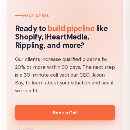
NEXT STEPS
Ready to
build pipeline
like
Shopify, iHeartMedia,
Rippling, and more?
Our clients increase qualified pipeline by
20% or more within 90 days. The next step
is a 30-minute call with our CEO, Jason
Bay, to learn about your situation and see if
we're a fit.
Book a Call