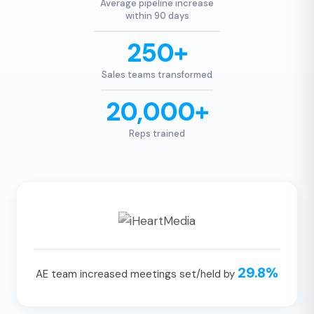
Average pipeline increase
within 90 days
250+
Sales teams transformed
20,000+
Reps trained
29.8%
AE team increased meetings set/held by