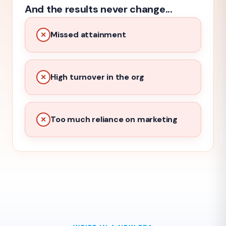
And the results never change...
Missed attainment
✕
High turnover in the org
✕
Too much reliance on marketing
✕