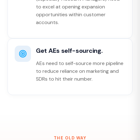
to excel at opening expansion
opportunities within customer
accounts.
Get AEs self-sourcing.
AEs need to self-source more pipeline
to reduce reliance on marketing and
SDRs to hit their number.
THE OLD WAY