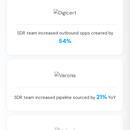
SDR team increased outbound opps created by
54%
21%
SDR team increased pipeline sourced by
YoY