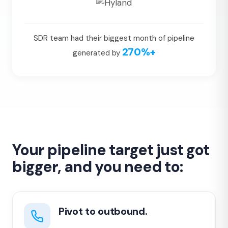
SDR team had their biggest month of pipeline
270%+
generated by
Your pipeline target just got
bigger, and you need to:
Pivot to outbound.