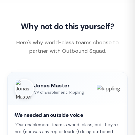
Why not do this yourself?
Here's why world-class teams choose to
partner with Outbound Squad.
Jonas Master
VP of Enablement, Rippling
We needed an outside voice
"Our enablement team is world-class, but they're
not (nor was any rep or leader) doing outbound