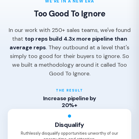
WE'RE IN A NEW ERA
Too Good To Ignore
In our work with 250+ sales teams, we've found
that
top reps build 4.3x more pipeline than
average reps
. They outbound at a level that's
simply too good for their buyers to ignore. So
we built a methodology around it called Too
Good To Ignore.
THE RESULT
Increase pipeline by
20%+
Disqualify
Ruthlessly disqualify opportunities unworthy of our