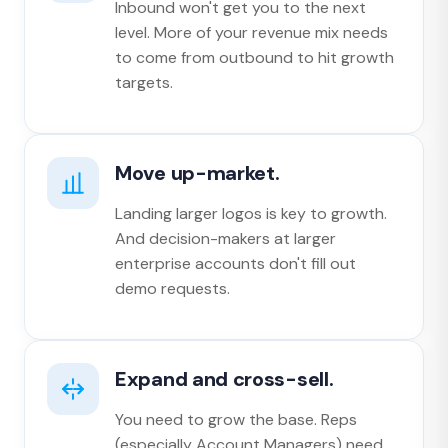
Inbound won't get you to the next
level. More of your revenue mix needs
to come from outbound to hit growth
targets.
Move up-market.
Landing larger logos is key to growth.
And decision-makers at larger
enterprise accounts don't fill out
demo requests.
Expand and cross-sell.
You need to grow the base. Reps
(especially Account Managers) need