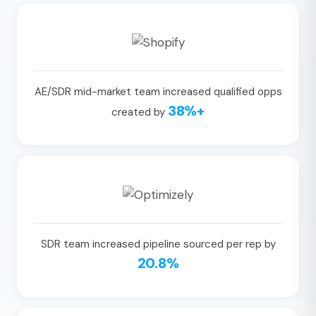
AE/SDR mid-market team increased qualified opps
38%+
created by
SDR team increased pipeline sourced per rep by
20.8%