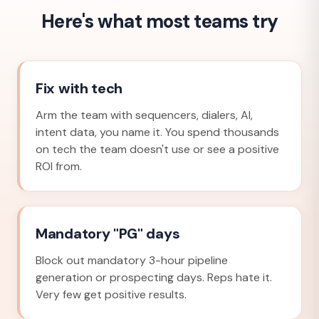
Here's what most teams try
Fix with tech
Arm the team with sequencers, dialers, AI,
intent data, you name it. You spend thousands
on tech the team doesn't use or see a positive
ROI from.
Mandatory "PG" days
Block out mandatory 3-hour pipeline
generation or prospecting days. Reps hate it.
Very few get positive results.