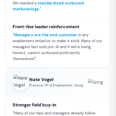
We needed a
standardized outbound
methodology
."
Front-line leader reinforcement
"
Managers are the end customer
in any
enablement initiative to make it stick. Many of our
managers last sold pre-AI and if we're being
honest, cannot outbound proficiently
themselves!"
Nate Vogel
Previous VP of Enablement, Gong
Stronger field buy-in
"Many of our reps and managers already follow