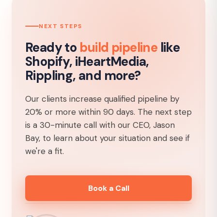
NEXT STEPS
Ready to
build pipeline
like
Shopify, iHeartMedia,
Rippling, and more?
Our clients increase qualified pipeline by
20% or more within 90 days. The next step
is a 30-minute call with our CEO, Jason
Bay, to learn about your situation and see if
we're a fit.
Book a Call