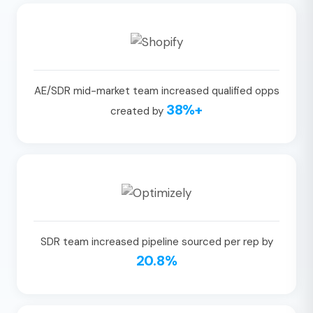
AE/SDR mid-market team increased qualified opps
38%+
created by
SDR team increased pipeline sourced per rep by
20.8%