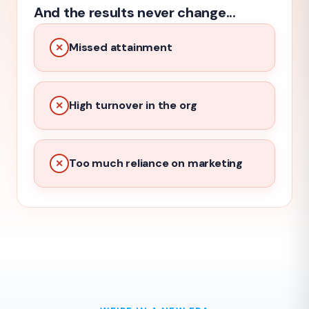
And the results never change...
Missed attainment
✕
High turnover in the org
✕
Too much reliance on marketing
✕