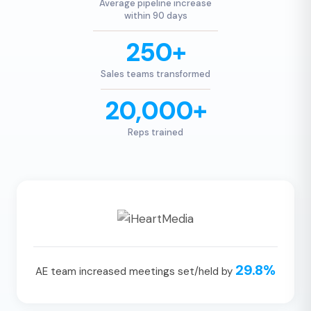
Average pipeline increase
within 90 days
250+
Sales teams transformed
20,000+
Reps trained
29.8%
AE team increased meetings set/held by