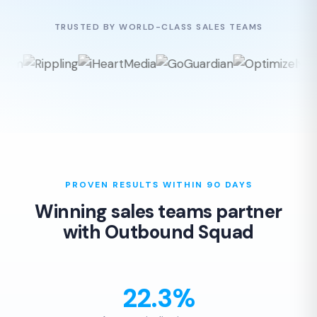
TRUSTED BY WORLD-CLASS SALES TEAMS
PROVEN RESULTS WITHIN 90 DAYS
Winning sales teams partner
with Outbound Squad
22.3%