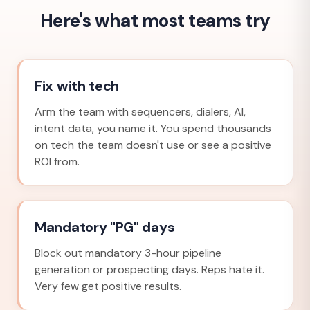
Here's what most teams try
Fix with tech
Arm the team with sequencers, dialers, AI,
intent data, you name it. You spend thousands
on tech the team doesn't use or see a positive
ROI from.
Mandatory "PG" days
Block out mandatory 3-hour pipeline
generation or prospecting days. Reps hate it.
Very few get positive results.