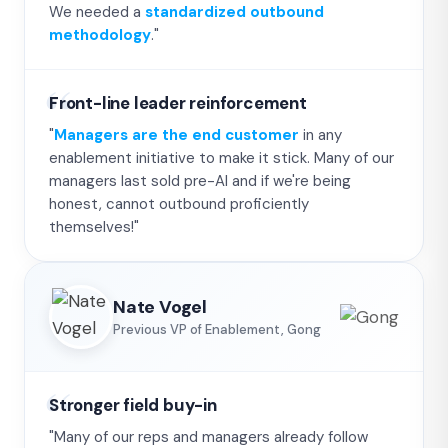
We needed a
standardized outbound
methodology
."
Front-line leader reinforcement
"
Managers are the end customer
in any
enablement initiative to make it stick. Many of our
managers last sold pre-AI and if we're being
honest, cannot outbound proficiently
themselves!"
Nate Vogel
Previous VP of Enablement, Gong
Stronger field buy-in
"Many of our reps and managers already follow