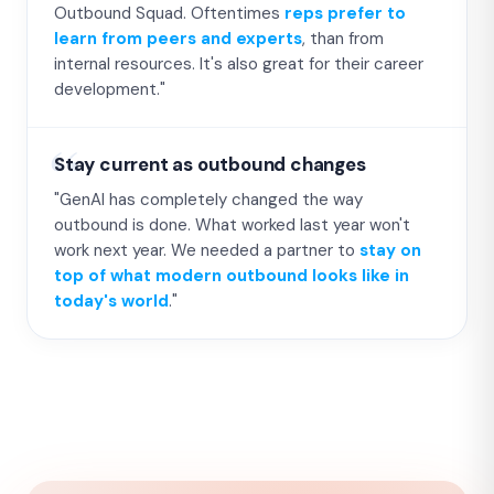
Outbound Squad. Oftentimes
reps prefer to
learn from peers and experts
, than from
internal resources. It's also great for their career
development."
Stay current as outbound changes
"GenAI has completely changed the way
outbound is done. What worked last year won't
work next year. We needed a partner to
stay on
top of what modern outbound looks like in
today's world
."