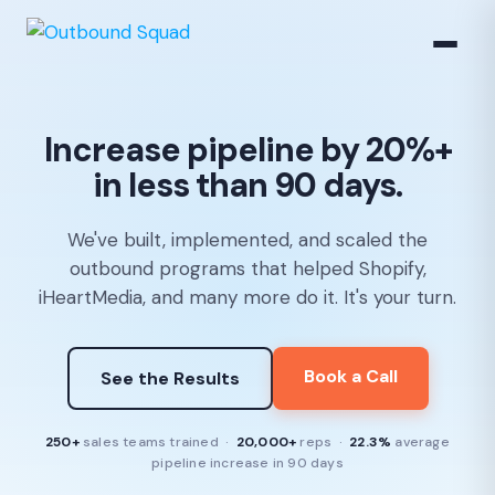
Increase pipeline by 20%+
in less than 90 days.
We've built, implemented, and scaled the
outbound programs that helped Shopify,
iHeartMedia, and many more do it. It's your turn.
Book a Call
See the Results
250+
sales teams trained ·
20,000+
reps ·
22.3%
average
pipeline increase in 90 days