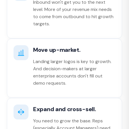
Inbound won't get you to the next
level. More of your revenue mix needs
to come from outbound to hit growth
targets.
Move up-market.
Landing larger logos is key to growth.
And decision-makers at larger
enterprise accounts don't fill out
demo requests.
Expand and cross-sell.
You need to grow the base. Reps
(especially Account Managers) need