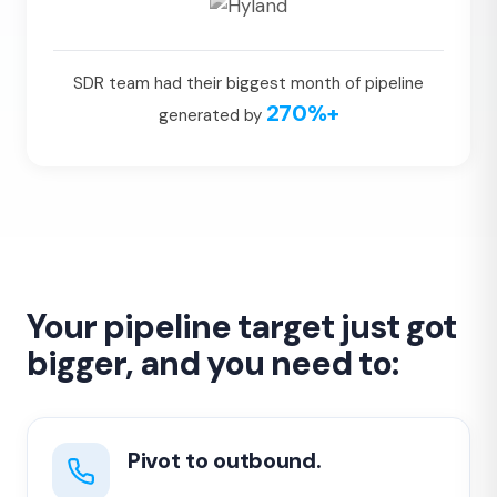
SDR team had their biggest month of pipeline
270%+
generated by
Your pipeline target just got
bigger, and you need to:
Pivot to outbound.