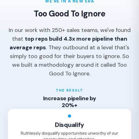
WE'RE IN A NEW ERA
Too Good To Ignore
In our work with 250+ sales teams, we've found
that
top reps build 4.3x more pipeline than
average reps
. They outbound at a level that's
simply too good for their buyers to ignore. So
we built a methodology around it called Too
Good To Ignore.
THE RESULT
Increase pipeline by
20%+
Disqualify
Ruthlessly disqualify opportunities unworthy of our