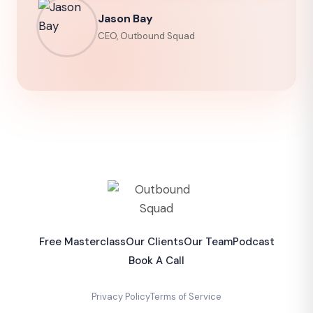
Jason Bay
CEO, Outbound Squad
Free Masterclass
Our Clients
Our Team
Podcast
Book A Call
Privacy Policy
Terms of Service