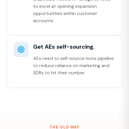
to excel at opening expansion
opportunities within customer
accounts.
Get AEs self-sourcing.
AEs need to self-source more pipeline
to reduce reliance on marketing and
SDRs to hit their number.
THE OLD WAY