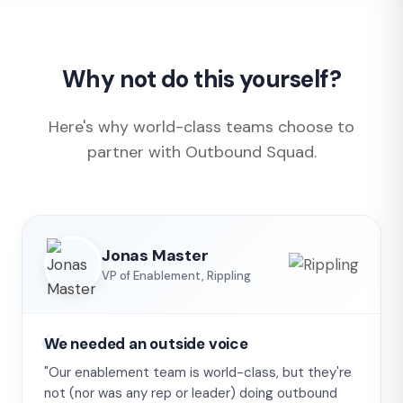
Why not do this yourself?
Here's why world-class teams choose to
partner with Outbound Squad.
Jonas Master
VP of Enablement, Rippling
We needed an outside voice
"Our enablement team is world-class, but they're
not (nor was any rep or leader) doing outbound