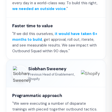
every day in a world-class way. To build this right,
we needed an outside voice
."
Faster time to value
"If we did this ourselves,
it would have taken 6+
months to build
, get approval, roll out, iterate,
and see measurable results. We saw impact with
Outbound Squad within 90 days."
Siobhan Sweeney
Previous Head of Enablement,
Shopify
Programmatic approach
"We were executing a number of disparate
trainings with pieced together outbound tactics.