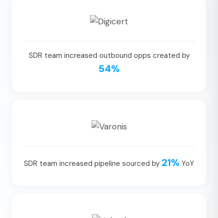
SDR team increased outbound opps created by
54%
21%
SDR team increased pipeline sourced by
YoY