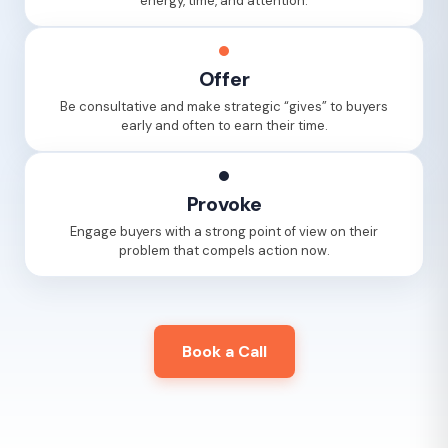
energy, time, and attention.
Offer
Be consultative and make strategic “gives” to buyers
early and often to earn their time.
Provoke
Engage buyers with a strong point of view on their
problem that compels action now.
Book a Call