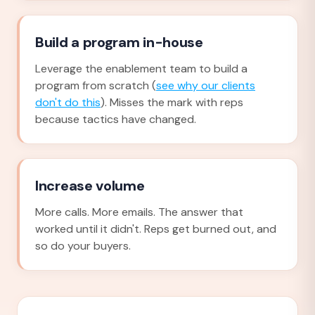
Build a program in-house
Leverage the enablement team to build a
program from scratch (
see why our clients
don't do this
). Misses the mark with reps
because tactics have changed.
Increase volume
More calls. More emails. The answer that
worked until it didn't. Reps get burned out, and
so do your buyers.