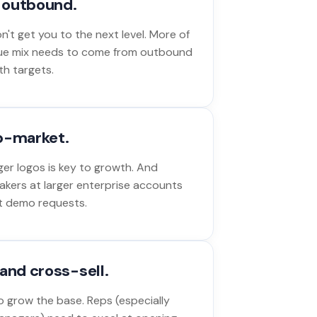
o outbound.
't get you to the next level. More of
ue mix needs to come from outbound
th targets.
p-market.
ger logos is key to growth. And
akers at larger enterprise accounts
out demo requests.
and cross-sell.
 grow the base. Reps (especially