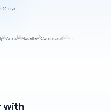
in 90 days
 with