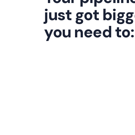
just got bigg
you need to: