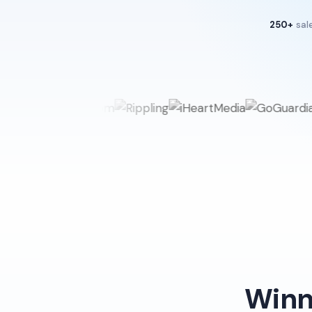
250+
sal
Winn