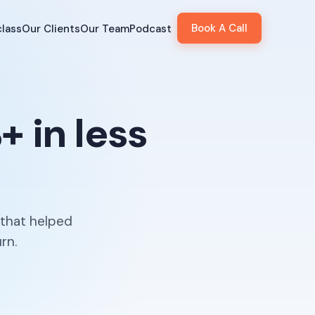
Book A Call
lass
Our Clients
Our Team
Podcast
 in less
 that helped
rn.