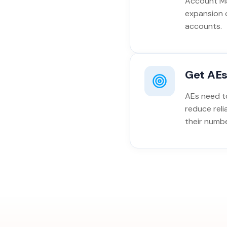
Account Ma
expansion 
accounts.
Get AEs
AEs need to
reduce reli
their numbe