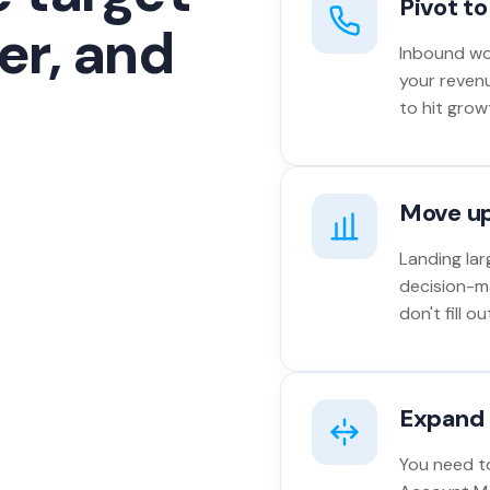
Pivot t
er, and
Inbound won
your reven
to hit grow
Move u
Landing lar
decision-m
don't fill 
Expand 
You need to