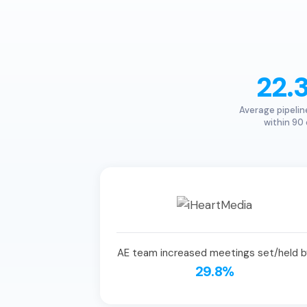
22.
Average pipelin
within 90
AE team increased meetings set/held b
29.8%