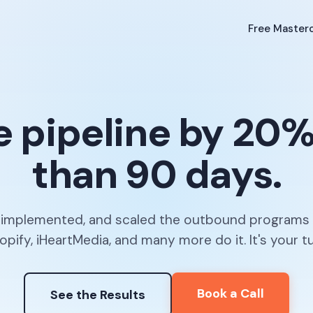
Free Masterc
e pipeline by 20%+
than 90 days.
, implemented, and scaled the outbound programs
opify, iHeartMedia, and many more do it. It's your tu
Book a Call
See the Results