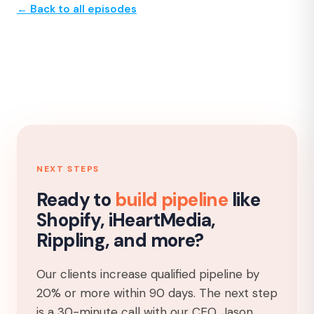
← Back to all episodes
NEXT STEPS
Ready to
build pipeline
like
Shopify, iHeartMedia,
Rippling, and more?
Our clients increase qualified pipeline by
20% or more within 90 days. The next step
is a 30-minute call with our CEO, Jason