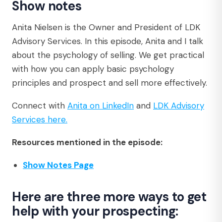
Show notes
Anita Nielsen is the Owner and President of LDK
Advisory Services. In this episode, Anita and I talk
about the psychology of selling. We get practical
with how you can apply basic psychology
principles and prospect and sell more effectively.
Connect with
Anita on LinkedIn
and
LDK Advisory
Services here
.
Resources mentioned in the episode:
Show Notes Page
Here are three more ways to get
help with your prospecting: