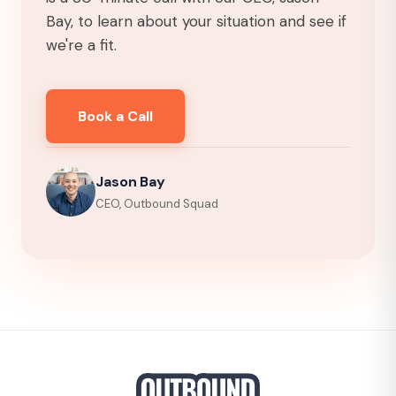
Bay, to learn about your situation and see if
we're a fit.
Book a Call
Jason Bay
CEO, Outbound Squad