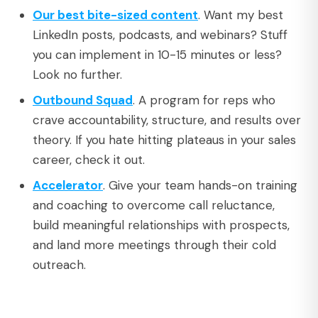
Our best bite-sized content
. Want my best
LinkedIn posts, podcasts, and webinars? Stuff
you can implement in 10-15 minutes or less?
Look no further.
Outbound Squad
. A program for reps who
crave accountability, structure, and results over
theory. If you hate hitting plateaus in your sales
career, check it out.
Accelerator
. Give your team hands-on training
and coaching to overcome call reluctance,
build meaningful relationships with prospects,
and land more meetings through their cold
outreach.