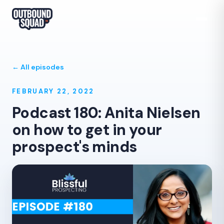
← All episodes
FEBRUARY 22, 2022
Podcast 180: Anita Nielsen
on how to get in your
prospect's minds