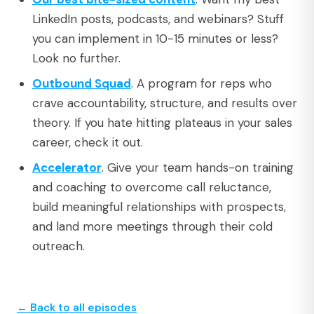
LinkedIn posts, podcasts, and webinars? Stuff
you can implement in 10-15 minutes or less?
Look no further.
Outbound Squad
. A program for reps who
crave accountability, structure, and results over
theory. If you hate hitting plateaus in your sales
career, check it out.
Accelerator
. Give your team hands-on training
and coaching to overcome call reluctance,
build meaningful relationships with prospects,
and land more meetings through their cold
outreach.
← Back to all episodes