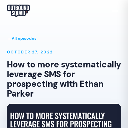
← All episodes
OCTOBER 27, 2022
How to more systematically
leverage SMS for
prospecting with Ethan
Parker