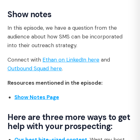
Show notes
In this episode, we have a question from the
audience about how SMS can be incorporated
into their outreach strategy.
Connect with
Ethan on LinkedIn here
and
Outbound Squad here
.
Resources mentioned in the episode:
Show Notes Page
Here are three more ways to get
help with your prospecting:
Our best bite-sized content
. Want my best