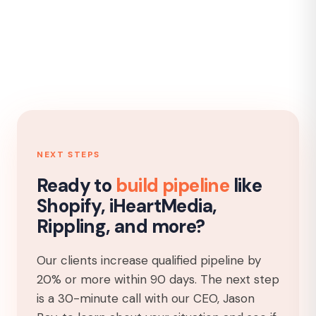
NEXT STEPS
Ready to
build pipeline
like
Shopify, iHeartMedia,
Rippling, and more?
Our clients increase qualified pipeline by
20% or more within 90 days. The next step
is a 30-minute call with our CEO, Jason