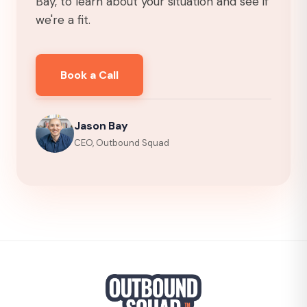
Bay, to learn about your situation and see if
we're a fit.
Book a Call
Jason Bay
CEO, Outbound Squad