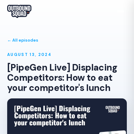
← All episodes
AUGUST 13, 2024
[PipeGen Live] Displacing
Competitors: How to eat
your competitor's lunch