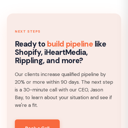
NEXT STEPS
Ready to
build pipeline
like
Shopify, iHeartMedia,
Rippling, and more?
Our clients increase qualified pipeline by
20% or more within 90 days. The next step
is a 30-minute call with our CEO, Jason
Bay, to learn about your situation and see if
we're a fit.