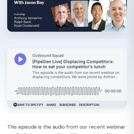
This episode is the audio from our recent webinar