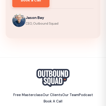
Book a Call
Jason Bay
CEO, Outbound Squad
Free Masterclass
Our Clients
Our Team
Podcast
Book A Call