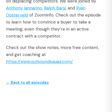
on displacing competitors. We were joined by
Anthony Iannarino
,
Ralph Barsi
, and
Ryan
Oosterveld
of ZoomInfo. Check out the episode
to learn how to convince a buyer to take a
meeting, even though they’re in an active
contract with a competitor.
Check out the show notes, more free content,
and get coaching at
https://www.outboundsquad.com/
← Back to all episodes