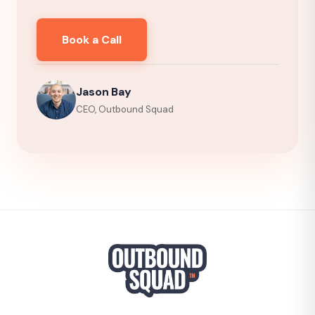
Book a Call
Jason Bay
CEO, Outbound Squad