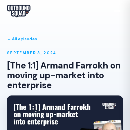
← All episodes
SEPTEMBER 3, 2024
[The 1:1] Armand Farrokh on
moving up-market into
enterprise