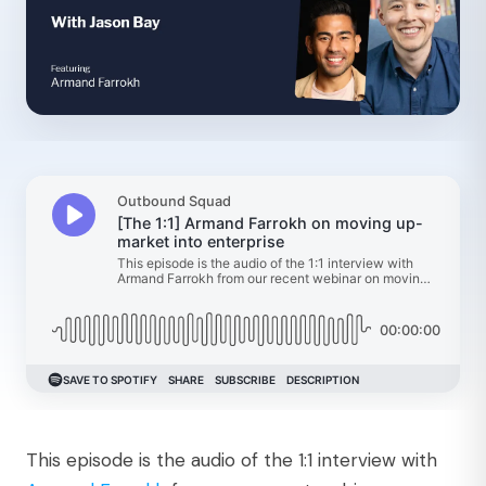
This episode is the audio of the 1:1 interview with