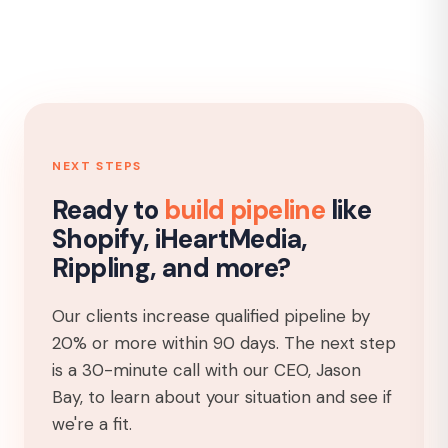
NEXT STEPS
Ready to
build pipeline
like
Shopify, iHeartMedia,
Rippling, and more?
Our clients increase qualified pipeline by
20% or more within 90 days. The next step
is a 30-minute call with our CEO, Jason
Bay, to learn about your situation and see if
we're a fit.