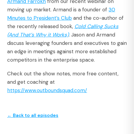
Armand Farrokh
from our recent webinar on
moving up market. Armand is a founder of
30
Minutes to President’s Club
and the co-author of
the recently released book,
Cold Calling Sucks
(And That’s Why it Works)
. Jason and Armand
discuss leveraging founders and executives to gain
an edge in meetings against more established
competitors in the enterprise space.
Check out the show notes, more free content,
and get coaching at
https://www.outboundsquad.com/
← Back to all episodes