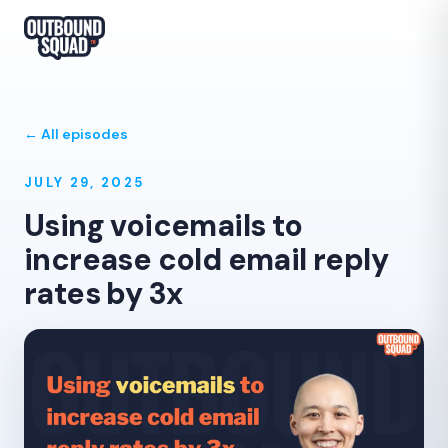
← All episodes
JULY 29, 2025
Using voicemails to
increase cold email reply
rates by 3x