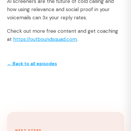
AI screeners are the future of cold calling and
how using relevance and social proof in your
voicemails can 3x your reply rates.
Check out more free content and get coaching
at
https://outboundsquad.com
.⁠
← Back to all episodes
NEXT STEPS