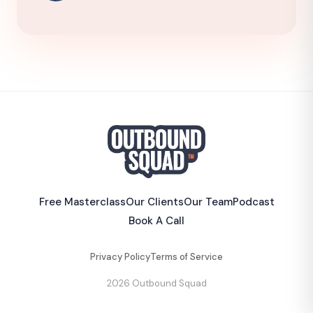
Free Masterclass
Our Clients
Our Team
Podcast
Book A Call
Privacy Policy
Terms of Service
2026 Outbound Squad