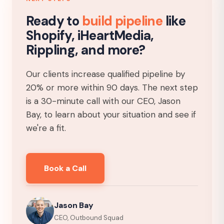
Ready to
build pipeline
like
Shopify, iHeartMedia,
Rippling, and more?
Our clients increase qualified pipeline by
20% or more within 90 days. The next step
is a 30-minute call with our CEO, Jason
Bay, to learn about your situation and see if
we're a fit.
Book a Call
Jason Bay
CEO, Outbound Squad