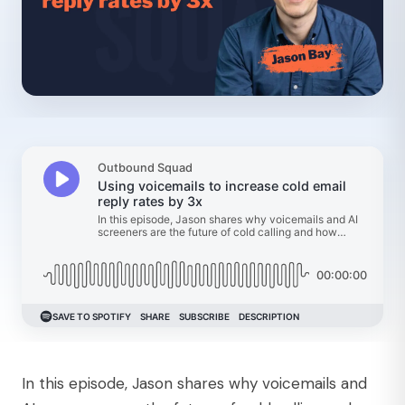
In this episode, Jason shares why voicemails and