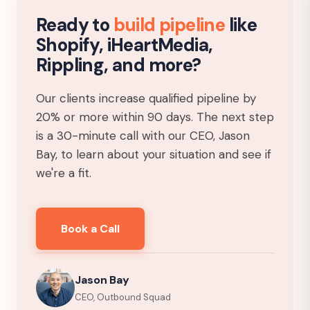
Ready to
build pipeline
like
Shopify, iHeartMedia,
Rippling, and more?
Our clients increase qualified pipeline by
20% or more within 90 days. The next step
is a 30-minute call with our CEO, Jason
Bay, to learn about your situation and see if
we're a fit.
Book a Call
Jason Bay
CEO, Outbound Squad