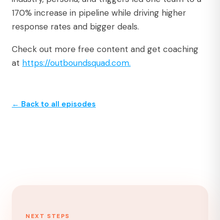
170% increase in pipeline while driving higher
response rates and bigger deals.
Check out more free content and get coaching
at
https://outboundsquad.com.⁠
← Back to all episodes
NEXT STEPS