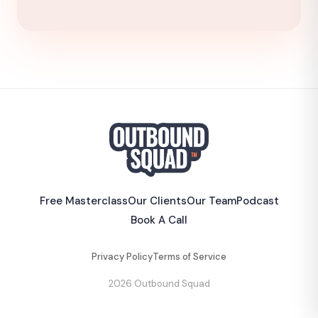
Free Masterclass
Our Clients
Our Team
Podcast
Book A Call
Privacy Policy
Terms of Service
2026 Outbound Squad