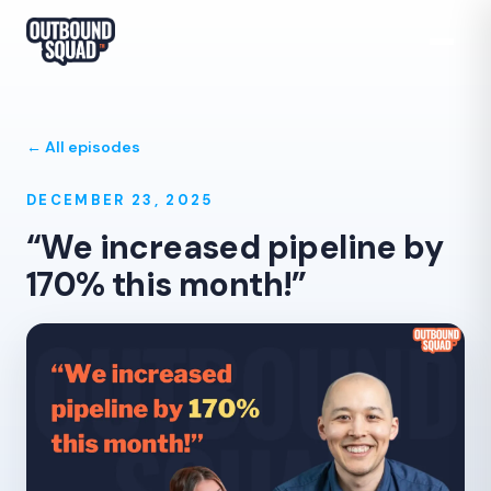
← All episodes
DECEMBER 23, 2025
“We increased pipeline by
170% this month!”