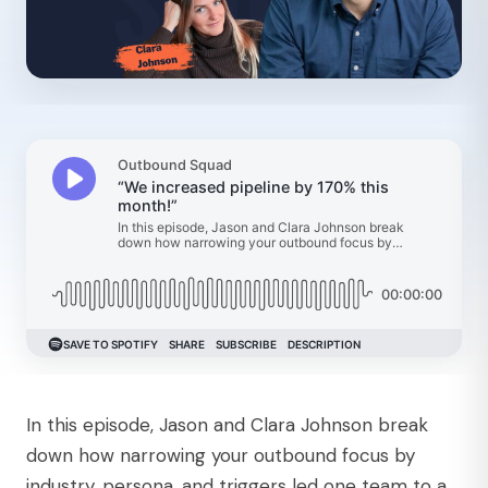
In this episode, Jason and Clara Johnson break
down how narrowing your outbound focus by
industry, persona, and triggers led one team to a