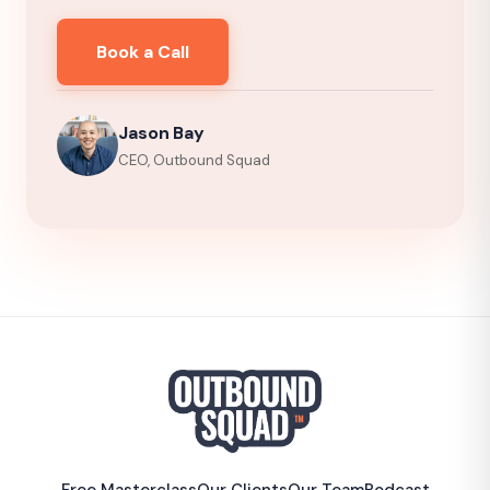
Book a Call
Jason Bay
CEO, Outbound Squad