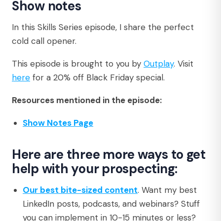
Show notes
In this Skills Series episode, I share the perfect
cold call opener.
This episode is brought to you by
Outplay
. Visit
here
for a 20% off Black Friday special.
Resources mentioned in the episode:
Show Notes Page
Here are three more ways to get
help with your prospecting:
Our best bite-sized content
. Want my best
LinkedIn posts, podcasts, and webinars? Stuff
you can implement in 10-15 minutes or less?