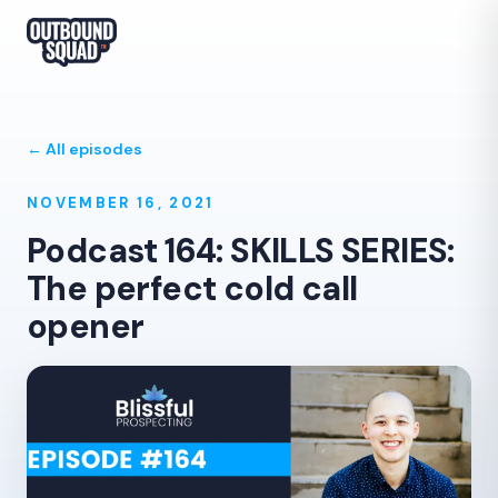
← All episodes
NOVEMBER 16, 2021
Podcast 164: SKILLS SERIES:
The perfect cold call
opener