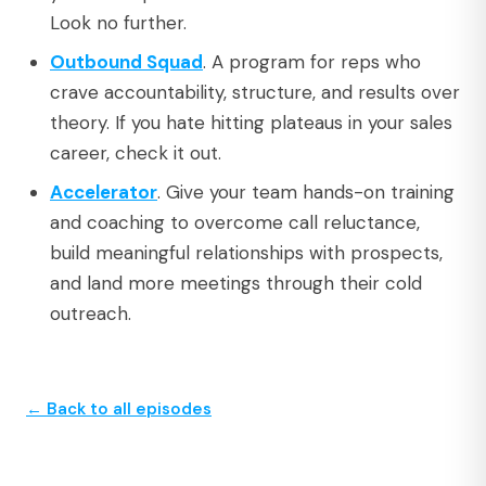
Look no further.
Outbound Squad
. A program for reps who
crave accountability, structure, and results over
theory. If you hate hitting plateaus in your sales
career, check it out.
Accelerator
. Give your team hands-on training
and coaching to overcome call reluctance,
build meaningful relationships with prospects,
and land more meetings through their cold
outreach.
← Back to all episodes