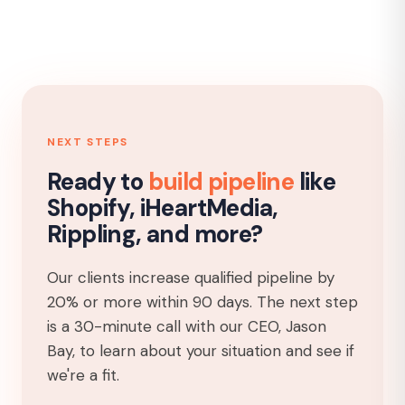
NEXT STEPS
Ready to
build pipeline
like
Shopify, iHeartMedia,
Rippling, and more?
Our clients increase qualified pipeline by
20% or more within 90 days. The next step
is a 30-minute call with our CEO, Jason
Bay, to learn about your situation and see if
we're a fit.