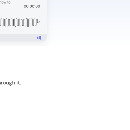
rough it.