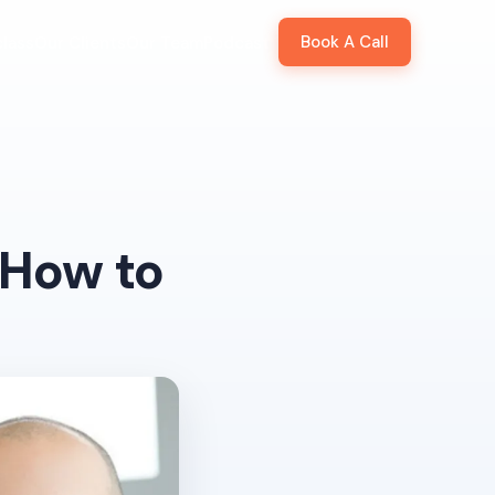
Book A Call
lass
Our Clients
Our Team
Podcast
 How to