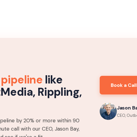
 pipeline
like
Book a Call
tMedia, Rippling,
Jason B
CEO, Outb
pipeline by 20% or more within 90
ute call with our CEO, Jason Bay,