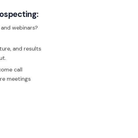
rospecting:
, and webinars?
ture, and results
ut.
come call
ore meetings