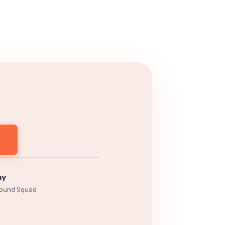
ay
ound Squad