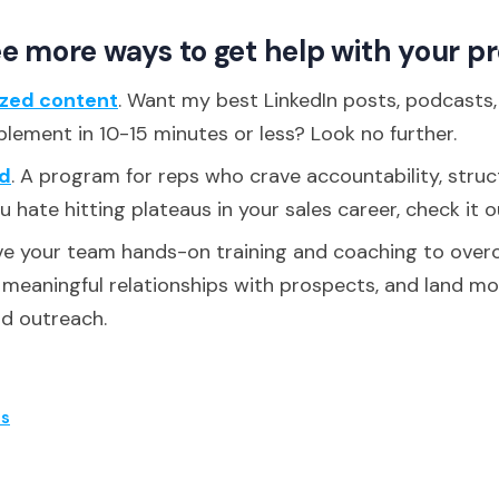
e more ways to get help with your p
ized content
. Want my best LinkedIn posts, podcasts
plement in 10-15 minutes or less? Look no further.
d
. A program for reps who crave accountability, struc
ou hate hitting plateaus in your sales career, check it o
ive your team hands-on training and coaching to over
d meaningful relationships with prospects, and land m
ld outreach.
es