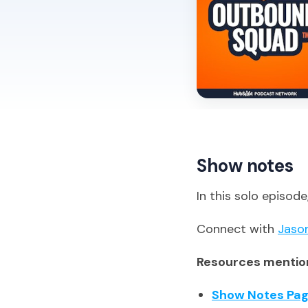
Show notes
In this solo episod
Connect with
Jaso
Resources mention
Show Notes Pa