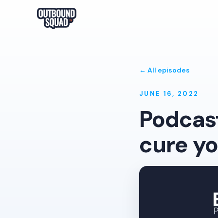
← All episodes
JUNE 16, 2022
Podcast
cure yo