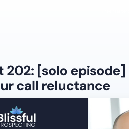
Free Masterc
 202: [solo episode]
ur call reluctance