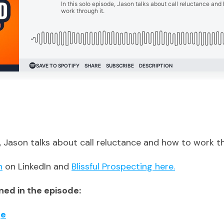
e, Jason talks about call reluctance and how to work th
n
on LinkedIn and
Blissful Prospecting here.
ed in the episode:
ge