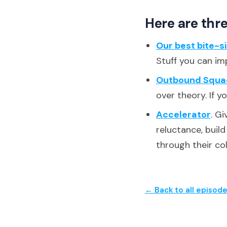
Here are thre
Our best bite-s
Stuff you can im
Outbound Squa
over theory. If y
Accelerator
. G
reluctance, buil
through their co
← Back to all episod