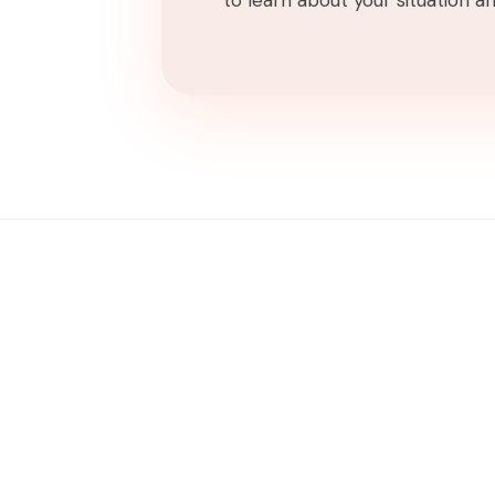
to learn about your situation and