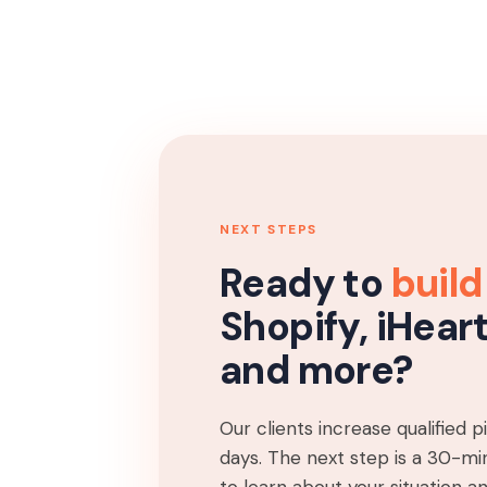
NEXT STEPS
Ready to
build
Shopify, iHear
and more?
Our clients increase qualified 
days. The next step is a 30-min