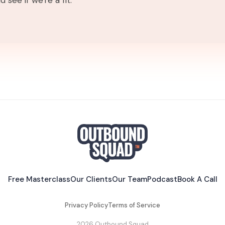
 see if we're a fit.
Free Masterclass
Our Clients
Our Team
Podcast
Book A Call
Privacy Policy
Terms of Service
2026 Outbound Squad