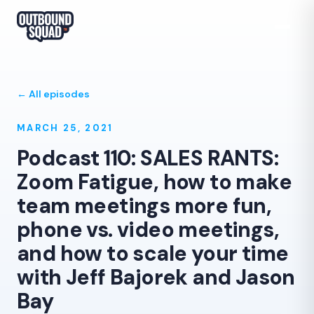
← All episodes
MARCH 25, 2021
Podcast 110: SALES RANTS:
Zoom Fatigue, how to make
team meetings more fun,
phone vs. video meetings,
and how to scale your time
with Jeff Bajorek and Jason
Bay