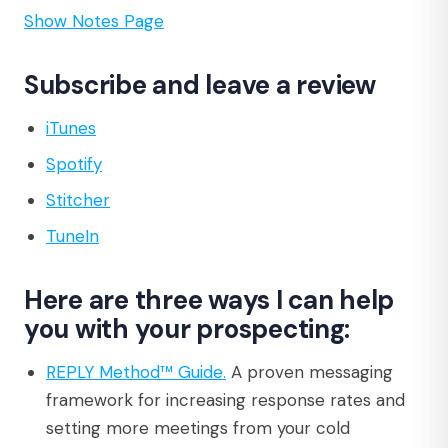
Show Notes Page
Subscribe and leave a review
iTunes
Spotify
Stitcher
TuneIn
Here are three ways I can help
you with your prospecting:
REPLY Method™ Guide.
A proven messaging
framework for increasing response rates and
setting more meetings from your cold