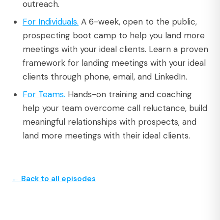
outreach.
For Individuals.
A 6-week, open to the public,
prospecting boot camp to help you land more
meetings with your ideal clients. Learn a proven
framework for landing meetings with your ideal
clients through phone, email, and LinkedIn.
For Teams.
Hands-on training and coaching
help your team overcome call reluctance, build
meaningful relationships with prospects, and
land more meetings with their ideal clients.
← Back to all episodes