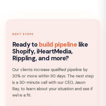
NEXT STEPS
Ready to
build pipeline
like
Shopify, iHeartMedia,
Rippling, and more?
Our clients increase qualified pipeline by
20% or more within 90 days. The next step
is a 30-minute call with our CEO, Jason
Bay, to learn about your situation and see if
we're a fit.