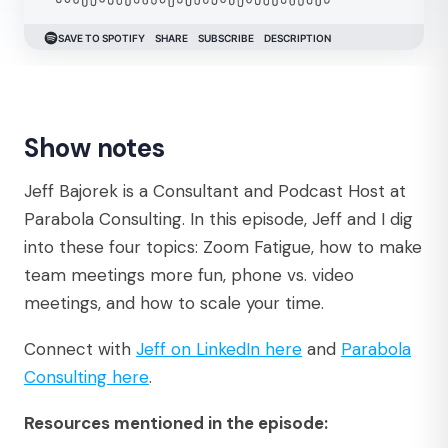
Show notes
Jeff Bajorek is a Consultant and Podcast Host at
Parabola Consulting. In this episode, Jeff and I dig
into these four topics: Zoom Fatigue, how to make
team meetings more fun, phone vs. video
meetings, and how to scale your time.
Connect with
Jeff on LinkedIn here
and
Parabola
Consulting here
.
Resources mentioned in the episode: