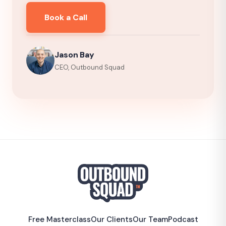
Book a Call
Jason Bay
CEO, Outbound Squad
Free Masterclass
Our Clients
Our Team
Podcast