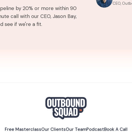
CEO, Outb
pipeline by 20% or more within 90
ute call with our CEO, Jason Bay,
 see if we're a fit.
Free Masterclass
Our Clients
Our Team
Podcast
Book A Call