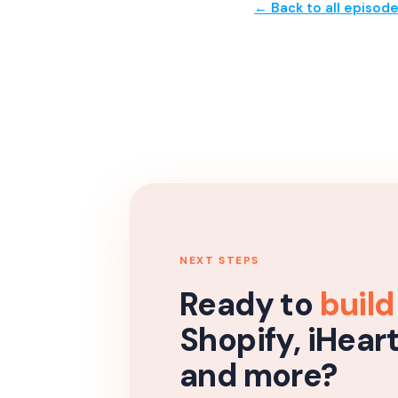
← Back to all episod
NEXT STEPS
Ready to
build
Shopify, iHear
and more?