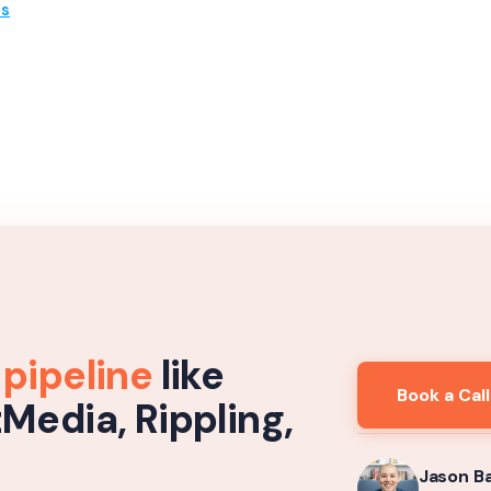
es
 pipeline
like
Book a Call
tMedia, Rippling,
Jason B