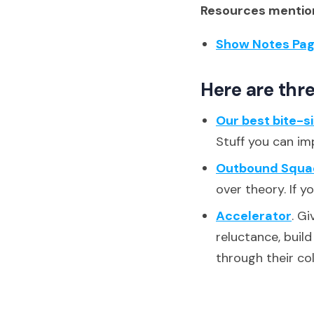
Resources mention
Show Notes Pa
Here are thre
Our best bite-s
Stuff you can im
Outbound Squa
over theory. If y
Accelerator
. G
reluctance, buil
through their co