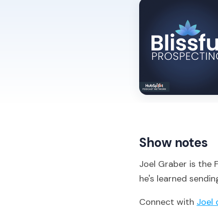
Show notes
Joel Graber is the
he's learned sendin
Connect with
Joel 