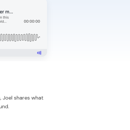
, Joel shares what
und.