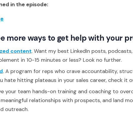
ed in the episode:
ge
e more ways to get help with your p
ized content
. Want my best LinkedIn posts, podcasts
plement in 10-15 minutes or less? Look no further.
d
. A program for reps who crave accountability, struc
ou hate hitting plateaus in your sales career, check it o
ive your team hands-on training and coaching to over
d meaningful relationships with prospects, and land m
ld outreach.