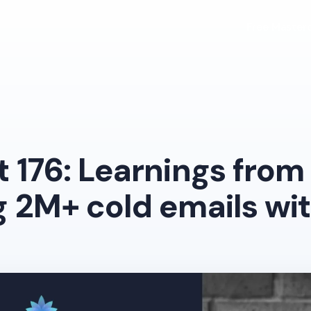
Free Masterc
 176: Learnings from
 2M+ cold emails wit