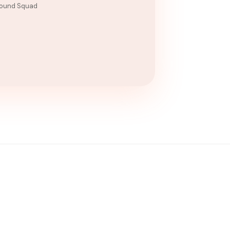
ound Squad