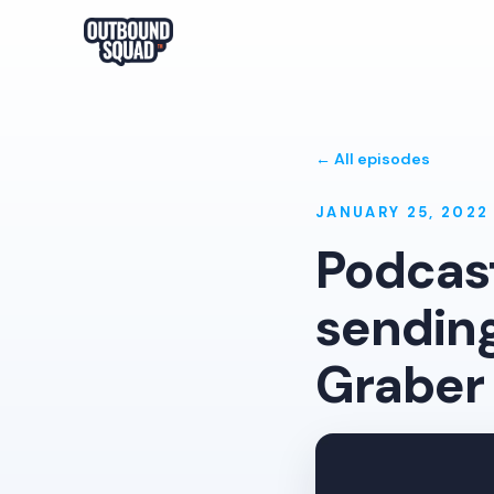
← All episodes
JANUARY 25, 2022
Podcast
sending
Graber