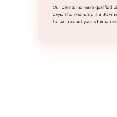
Our clients increase qualified 
days. The next step is a 30-min
to learn about your situation and