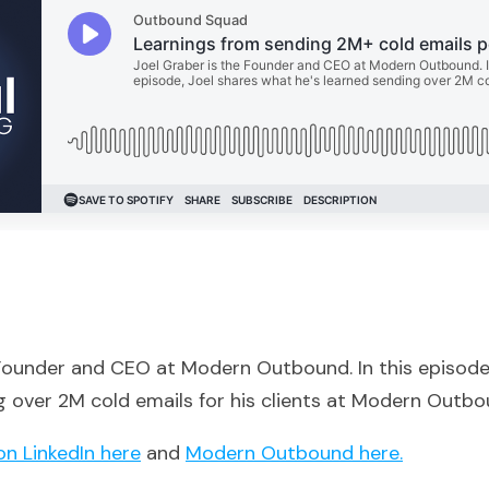
 Founder and CEO at Modern Outbound. In this episode
g over 2M cold emails for his clients at Modern Outbo
on LinkedIn here
and
Modern Outbound here.