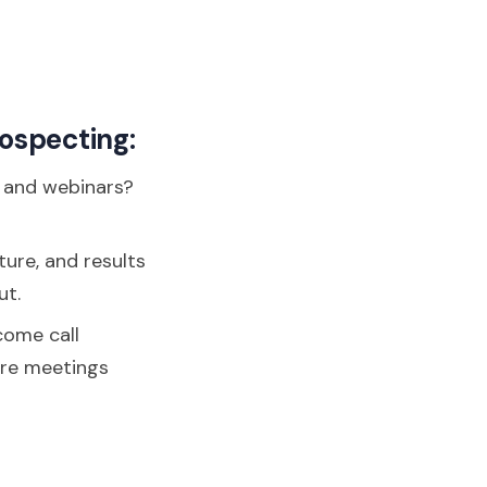
rospecting:
, and webinars?
ture, and results
ut.
come call
ore meetings