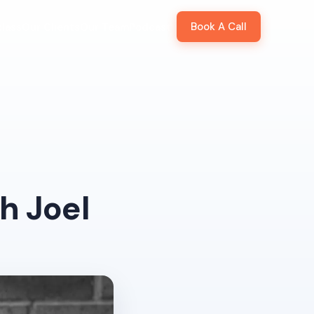
Book A Call
lass
Our Clients
Our Team
Podcast
h Joel