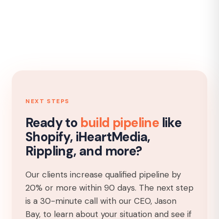
NEXT STEPS
Ready to
build pipeline
like
Shopify, iHeartMedia,
Rippling, and more?
Our clients increase qualified pipeline by
20% or more within 90 days. The next step
is a 30-minute call with our CEO, Jason
Bay, to learn about your situation and see if