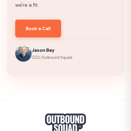
we're a fit.
Book a Call
Jason Bay
CEO, Outbound Squad