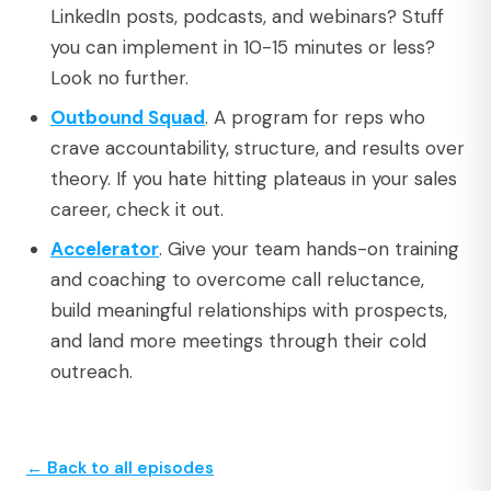
LinkedIn posts, podcasts, and webinars? Stuff
you can implement in 10-15 minutes or less?
Look no further.
Outbound Squad
. A program for reps who
crave accountability, structure, and results over
theory. If you hate hitting plateaus in your sales
career, check it out.
Accelerator
. Give your team hands-on training
and coaching to overcome call reluctance,
build meaningful relationships with prospects,
and land more meetings through their cold
outreach.
← Back to all episodes