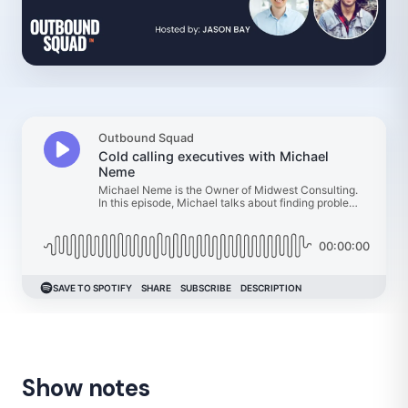
Show notes