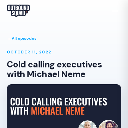
← All episodes
OCTOBER 11, 2022
Cold calling executives
with Michael Neme