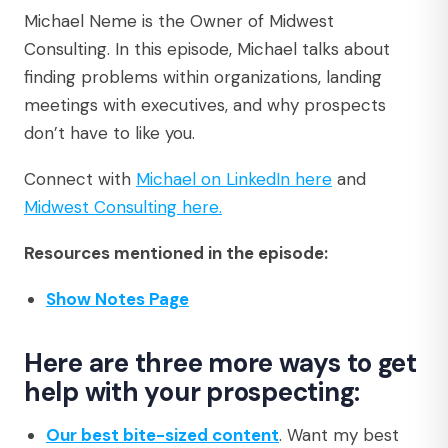
Michael Neme is the Owner of Midwest
Consulting. In this episode, Michael talks about
finding problems within organizations, landing
meetings with executives, and why prospects
don’t have to like you.
Connect with
Michael on LinkedIn here
and
Midwest Consulting here.
Resources mentioned in the episode:
Show Notes Page
Here are three more ways to get
help with your prospecting:
Our best bite-sized content
. Want my best