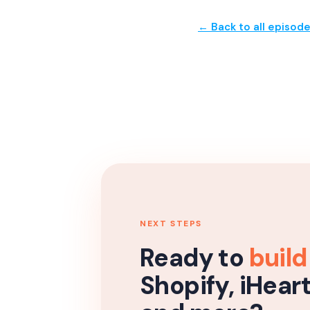
← Back to all episod
NEXT STEPS
Ready to
build
Shopify, iHear