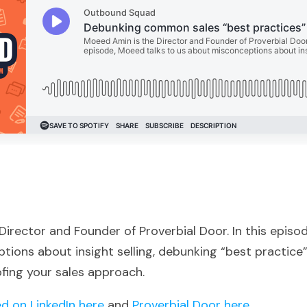
irector and Founder of Proverbial Door. In this episo
ions about insight selling, debunking “best practice”
fing your sales approach.
d on LinkedIn here
and
Proverbial Door here
.