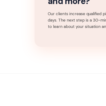
and more?
Our clients increase qualified 
days. The next step is a 30-min
to learn about your situation and