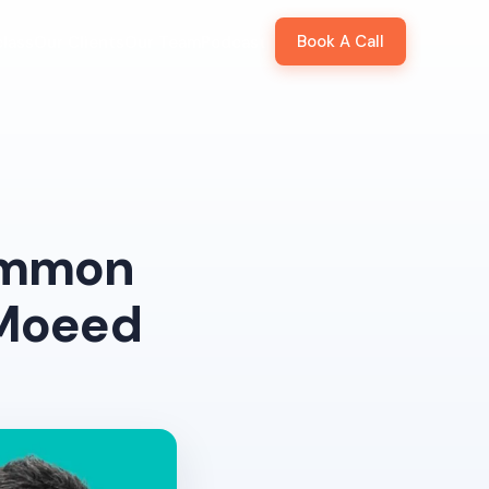
Book A Call
lass
Our Clients
Our Team
Podcast
ommon
 Moeed