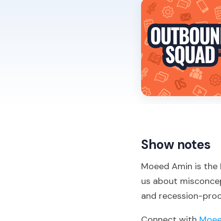
Show notes
Moeed Amin is the D
us about misconcept
and recession-proo
Connect with
Moee