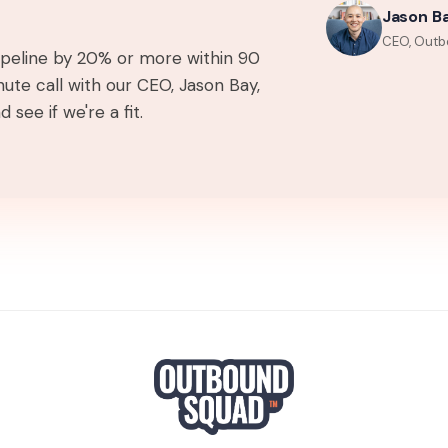
Jason B
CEO, Outb
pipeline by 20% or more within 90
ute call with our CEO, Jason Bay,
 see if we're a fit.