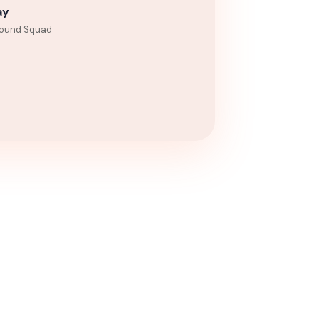
ay
ound Squad