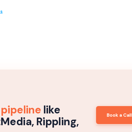
es
 pipeline
like
Book a Call
tMedia, Rippling,