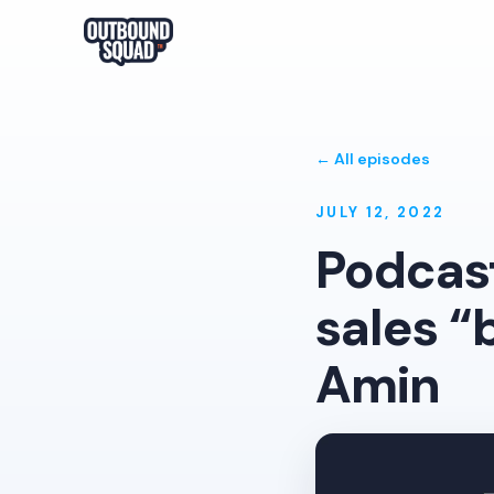
← All episodes
JULY 12, 2022
Podcas
sales “
Amin