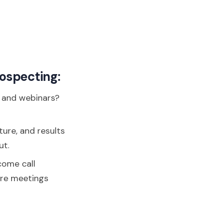
rospecting:
, and webinars?
ture, and results
ut.
come call
ore meetings