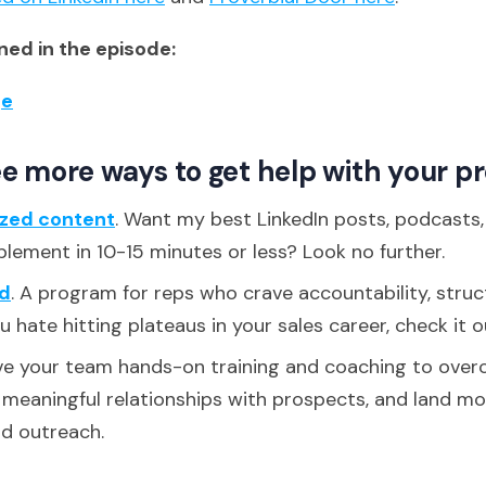
ed in the episode:
ge
e more ways to get help with your p
ized content
. Want my best LinkedIn posts, podcasts
plement in 10-15 minutes or less? Look no further.
d
. A program for reps who crave accountability, struc
ou hate hitting plateaus in your sales career, check it o
ive your team hands-on training and coaching to over
d meaningful relationships with prospects, and land m
ld outreach.