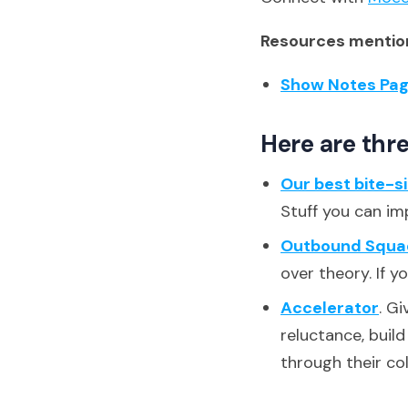
Resources mention
Show Notes Pa
Here are thre
Our best bite-s
Stuff you can im
Outbound Squa
over theory. If y
Accelerator
. G
reluctance, buil
through their co