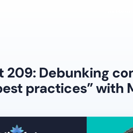
Free Masterc
t 209: Debunking c
best practices” with