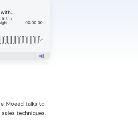
de, Moeed talks to
 sales techniques,