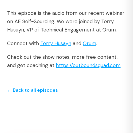
This episode is the audio from our recent webinar
on AE Self-Sourcing. We were joined by Terry
Husayn, VP of Technical Engagement at Orum.
Connect with
Terry Husayn
and
Orum
.
Check out the show notes, more free content,
and get coaching at
https://outboundsquad.com
← Back to all episodes