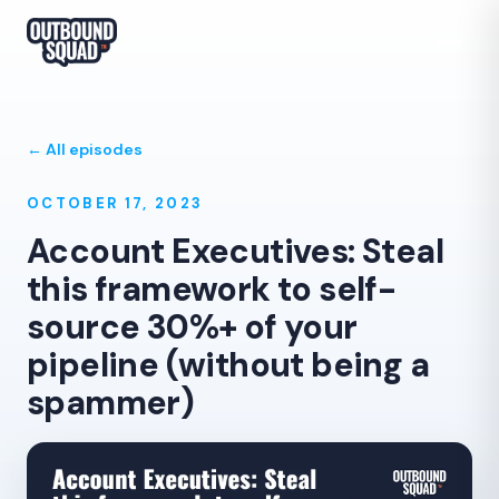
← All episodes
OCTOBER 17, 2023
Account Executives: Steal
this framework to self-
source 30%+ of your
pipeline (without being a
spammer)