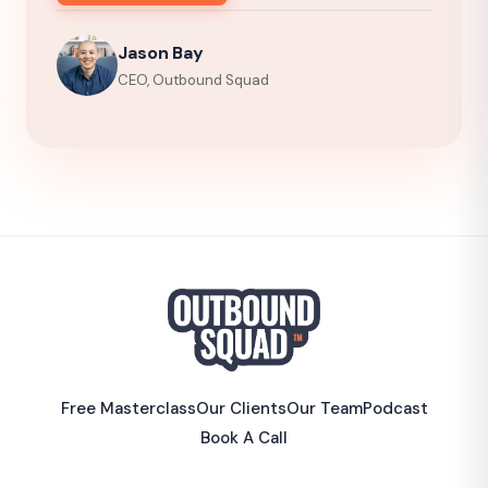
Jason Bay
CEO, Outbound Squad
Free Masterclass
Our Clients
Our Team
Podcast
Book A Call