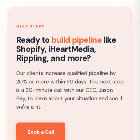
NEXT STEPS
Ready to
build pipeline
like
Shopify, iHeartMedia,
Rippling, and more?
Our clients increase qualified pipeline by
20% or more within 90 days. The next step
is a 30-minute call with our CEO, Jason
Bay, to learn about your situation and see if
we're a fit.
Book a Call