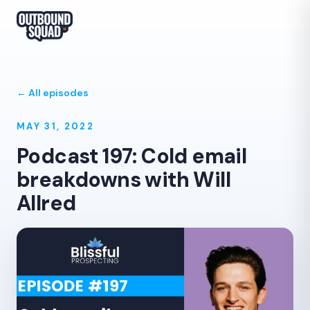
← All episodes
MAY 31, 2022
Podcast 197: Cold email
breakdowns with Will
Allred