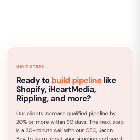
NEXT STEPS
Ready to
build pipeline
like
Shopify, iHeartMedia,
Rippling, and more?
Our clients increase qualified pipeline by
20% or more within 90 days. The next step
is a 30-minute call with our CEO, Jason
Bay, to learn about your situation and see if