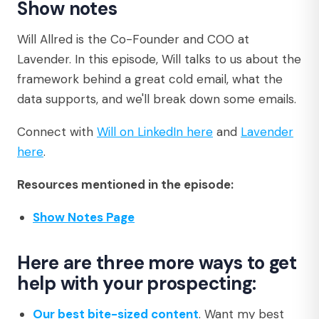
Show notes
Will Allred is the Co-Founder and COO at
Lavender. In this episode, Will talks to us about the
framework behind a great cold email, what the
data supports, and we'll break down some emails.
Connect with
Will on LinkedIn here
and
Lavender
here
.
Resources mentioned in the episode:
Show Notes Page
Here are three more ways to get
help with your prospecting:
Our best bite-sized content
. Want my best