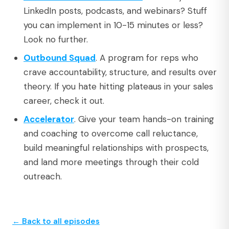
LinkedIn posts, podcasts, and webinars? Stuff
you can implement in 10-15 minutes or less?
Look no further.
Outbound Squad
. A program for reps who
crave accountability, structure, and results over
theory. If you hate hitting plateaus in your sales
career, check it out.
Accelerator
. Give your team hands-on training
and coaching to overcome call reluctance,
build meaningful relationships with prospects,
and land more meetings through their cold
outreach.
← Back to all episodes