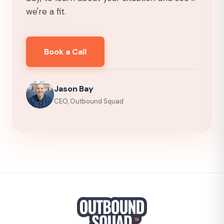
we're a fit.
Book a Call
Jason Bay
CEO, Outbound Squad